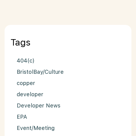
Posts paginat
Tags
404(c)
BristolBay/Culture
copper
developer
Developer News
EPA
Event/Meeting