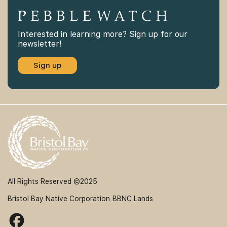
Interested in learning more? Sign up for our
newsletter!
Sign up
All Rights Reserved ©2025
Bristol Bay Native Corporation
BBNC Lands