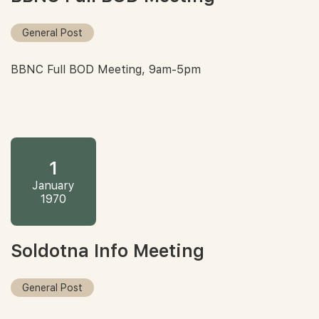
General Post
BBNC Full BOD Meeting, 9am-5pm
1
January
1970
Soldotna Info Meeting
General Post