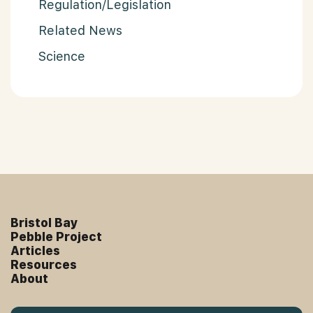
Regulation/Legislation
Related News
Science
Bristol Bay
Pebble Project
Articles
Resources
About