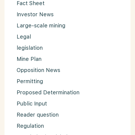
Fact Sheet
Investor News
Large-scale mining
Legal
legislation
Mine Plan
Opposition News
Permitting
Proposed Determination
Public Input
Reader question
Regulation