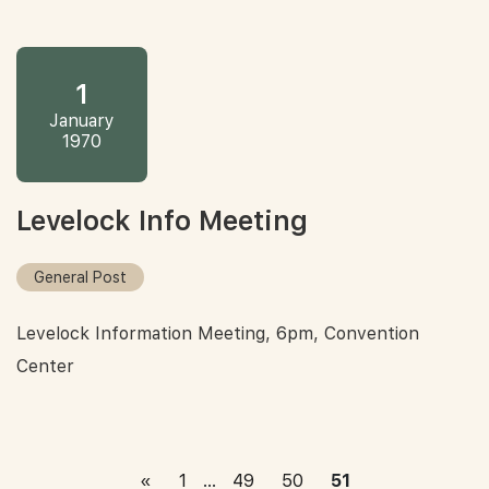
1
January
1970
Levelock Info Meeting
General Post
Levelock Information Meeting, 6pm, Convention
Center
«
1
…
49
50
51