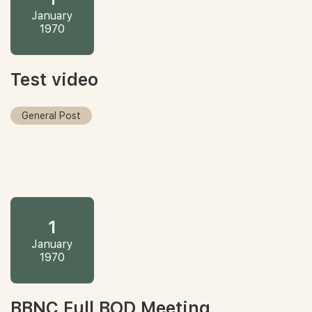
January
1970
Test video
General Post
1
January
1970
BBNC Full BOD Meeting