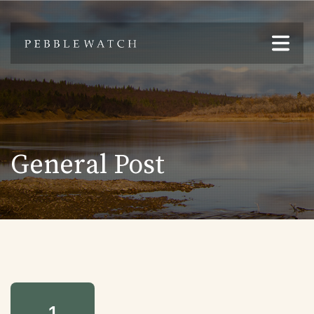
General Post
1