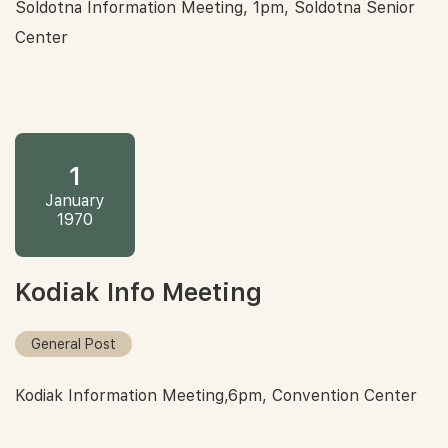
Soldotna Information Meeting, 1pm, Soldotna Senior
Center
1
January
1970
Kodiak Info Meeting
General Post
Kodiak Information Meeting,6pm, Convention Center