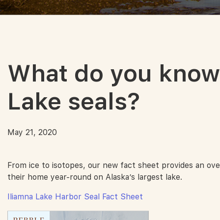
What do you know 
Lake seals?
May 21, 2020
From ice to isotopes, our new fact sheet provides an ove
their home year-round on Alaska’s largest lake.
Iliamna Lake Harbor Seal Fact Sheet