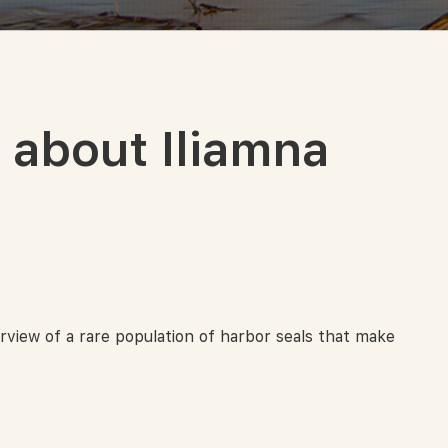
about Iliamna
rview of a rare population of harbor seals that make