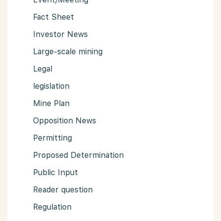
Fact Sheet
Investor News
Large-scale mining
Legal
legislation
Mine Plan
Opposition News
Permitting
Proposed Determination
Public Input
Reader question
Regulation