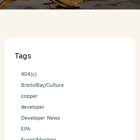
Tags
404(c)
BristolBay/Culture
copper
developer
Developer News
EPA
Event/Meeting