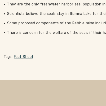
• They are the only freshwater harbor seal population in
• Scientists believe the seals stay in Iliamna Lake for thei
• Some proposed components of the Pebble mine include 
• There is concern for the welfare of the seals if their ha
Tags:
Fact Sheet