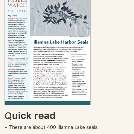
Q
uick read
• There are about 400 Iliamna Lake seals.