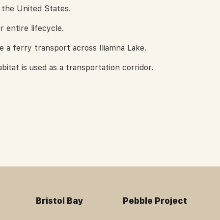
 the United States.
r entire lifecycle.
a ferry transport across Iliamna Lake.
bitat is used as a transportation corridor.
Bristol Bay
Pebble Project