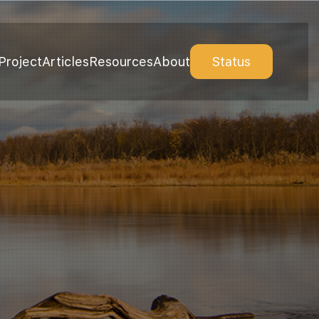
Project
Articles
Resources
About
Status