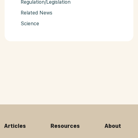
Regulation/Legislation
Related News
Science
Articles
Resources
About