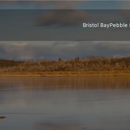
Bristol Bay
Pebble 