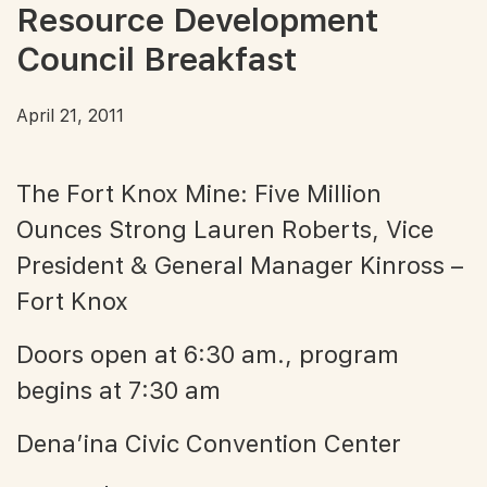
Resource Development
Council Breakfast
April 21, 2011
The Fort Knox Mine: Five Million
Ounces Strong Lauren Roberts, Vice
President & General Manager Kinross –
Fort Knox
Doors open at 6:30 am., program
begins at 7:30 am
Dena’ina Civic Convention Center