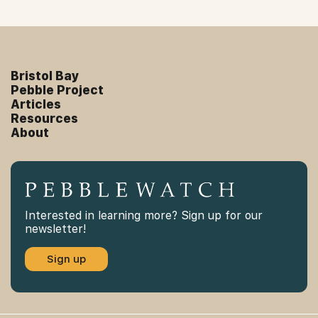
Bristol Bay
Pebble Project
Articles
Resources
About
Interested in learning more? Sign up for our
newsletter!
Sign up