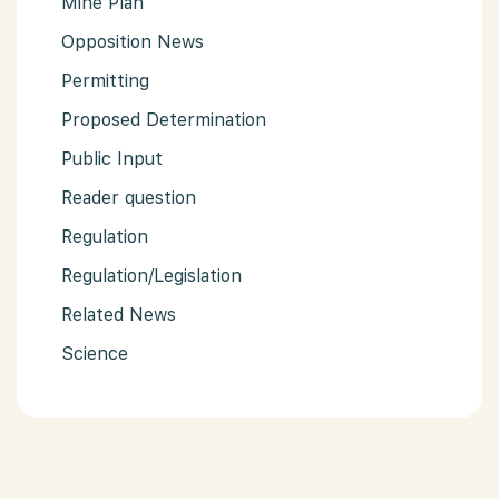
Mine Plan
Opposition News
Permitting
Proposed Determination
Public Input
Reader question
Regulation
Regulation/Legislation
Related News
Science