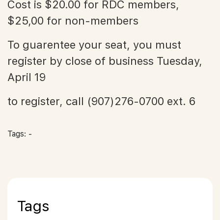
Cost is $20.00 for RDC members,
$25,00 for non-members
To guarentee your seat, you must
register by close of business Tuesday,
April 19
to register, call (907)276-0700 ext. 6
Tags: -
Tags