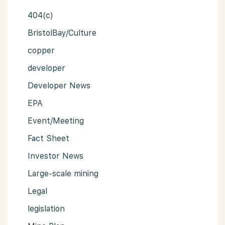
404(c)
BristolBay/Culture
copper
developer
Developer News
EPA
Event/Meeting
Fact Sheet
Investor News
Large-scale mining
Legal
legislation