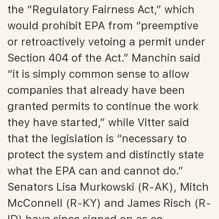
the “Regulatory Fairness Act,” which
would prohibit EPA from “preemptive
or retroactively vetoing a permit under
Section 404 of the Act.” Manchin said
“it is simply common sense to allow
companies that already have been
granted permits to continue the work
they have started,” while Vitter said
that the legislation is “necessary to
protect the system and distinctly state
what the EPA can and cannot do.”
Senators Lisa Murkowski (R-AK), Mitch
McConnell (R-KY) and James Risch (R-
ID) have since signed on as co-