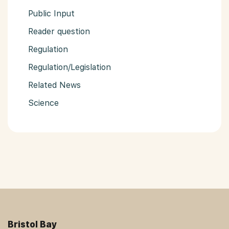
Public Input
Reader question
Regulation
Regulation/Legislation
Related News
Science
Bristol Bay