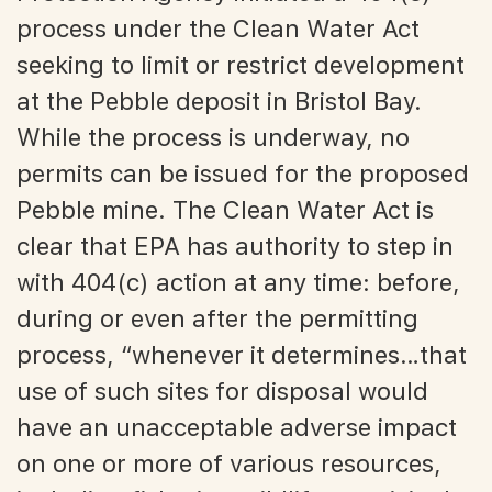
process under the Clean Water Act
seeking to limit or restrict development
at the Pebble deposit in Bristol Bay.
While the process is underway, no
permits can be issued for the proposed
Pebble mine. The Clean Water Act is
clear that EPA has authority to step in
with 404(c) action at any time: before,
during or even after the permitting
process, “whenever it determines…that
use of such sites for disposal would
have an unacceptable adverse impact
on one or more of various resources,