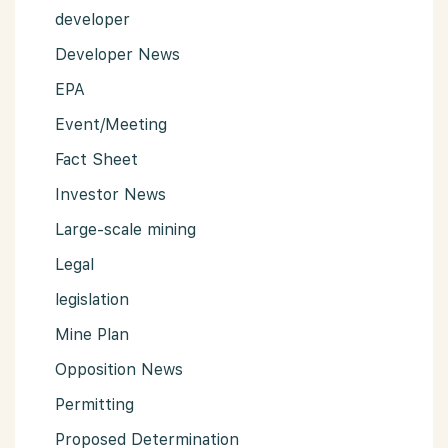
developer
Developer News
EPA
Event/Meeting
Fact Sheet
Investor News
Large-scale mining
Legal
legislation
Mine Plan
Opposition News
Permitting
Proposed Determination