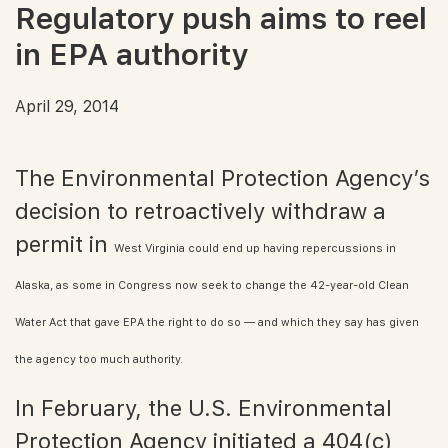
Regulatory push aims to reel
in EPA authority
April 29, 2014
The Environmental Protection Agency’s
decision to retroactively withdraw a
permit in
West Virginia could end up having repercussions in
Alaska, as some in Congress now seek to change the 42-year-old Clean
Water Act that gave EPA the right to do so — and which they say has given
the agency too much authority.
In February, the U.S. Environmental
Protection Agency initiated a 404(c)