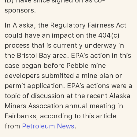
sponsors.
In Alaska, the Regulatory Fairness Act
could have an impact on the 404(c)
process that is currently underway in
the Bristol Bay area. EPA’s action in this
case began before Pebble mine
developers submitted a mine plan or
permit application. EPA’s actions were a
topic of discussion at the recent Alaska
Miners Assocation annual meeting in
Fairbanks, according to this article
from
Petroleum News
.