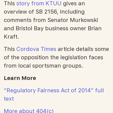
This
story from KTUU
gives an
overview of SB 2156, including
comments from Senator Murkowski
and Bristol Bay business owner Brian
Kraft.
This
Cordova Times
article details some
of the opposition the legislation faces
from local sportsman groups.
Learn More
“Regulatory Fairness Act of 2014” full
text
More about 404(c)