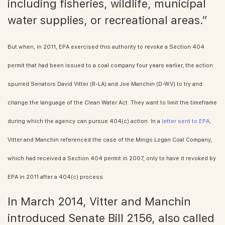
including fisheries, wildlife, municipal
water supplies, or recreational areas.”
But when, in 2011, EPA exercised this authority to revoke a Section 404
permit that had been issued to a coal company four years earlier, the action
spurred Senators David Vitter (R-LA) and Joe Manchin (D-WV) to try and
change the language of the Clean Water Act. They want to limit the timeframe
during which the agency can pursue 404(c) action. In a
letter sent to EPA
,
Vitter and Manchin referenced the case of the Mingo Logan Coal Company,
which had received a Section 404 permit in 2007, only to have it revoked by
EPA in 2011 after a 404(c) process.
In March 2014, Vitter and Manchin
introduced Senate Bill 2156, also called