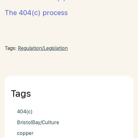
The 404(c) process
Tags:
Regulation/Legislation
Tags
404(c)
BristolBay/Culture
copper