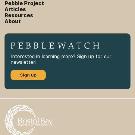
Pebble Project
Articles
Resources
About
Interested in learning more? Sign up for our
newsletter!
Sign up