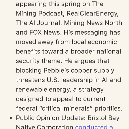
appearing this spring on The
Mining Podcast, RealClearEnergy,
The AI Journal, Mining News North
and FOX News. His messaging has
moved away from local economic
benefits toward a broader national
security theme. He argues that
blocking Pebble’s copper supply
threatens U.S. leadership in AI and
renewable energy, a strategy
designed to appeal to current
federal “critical minerals” priorities.
Public Opinion Update: Bristol Bay
Native Corporation
conducted a