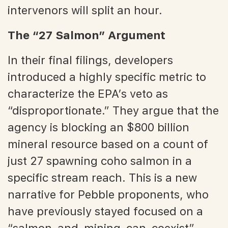
intervenors will split an hour.
The “27 Salmon” Argument
In their final filings, developers
introduced a highly specific metric to
characterize the EPA’s veto as
“disproportionate.” They argue that the
agency is blocking an $800 billion
mineral resource based on a count of
just 27 spawning coho salmon in a
specific stream reach. This is a new
narrative for Pebble proponents, who
have previously stayed focused on a
“salmon-and-mining-can-coexist”