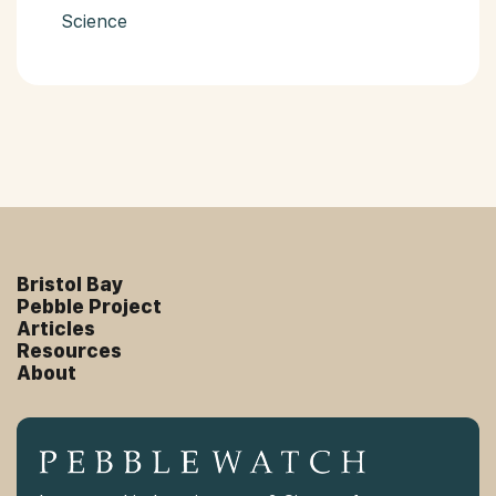
Science
Bristol Bay
Pebble Project
Articles
Resources
About