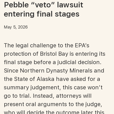
Pebble “veto” lawsuit
entering final stages
May 5, 2026
The legal challenge to the EPA’s
protection of Bristol Bay is entering its
final stage before a judicial decision.
Since Northern Dynasty Minerals and
the State of Alaska have asked for a
summary judgement, this case won’t
go to trial. Instead, attorneys will
present oral arguments to the judge,
who will decide the outcome later this