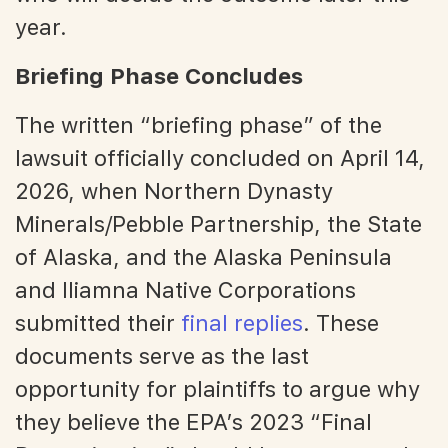
year.
Briefing Phase Concludes
The written “briefing phase” of the
lawsuit officially concluded on April 14,
2026, when Northern Dynasty
Minerals/Pebble Partnership, the State
of Alaska, and the Alaska Peninsula
and Iliamna Native Corporations
submitted their
final replies
. These
documents serve as the last
opportunity for plaintiffs to argue why
they believe the EPA’s 2023 “Final