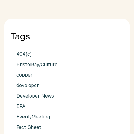
Tags
404(c)
BristolBay/Culture
copper
developer
Developer News
EPA
Event/Meeting
Fact Sheet