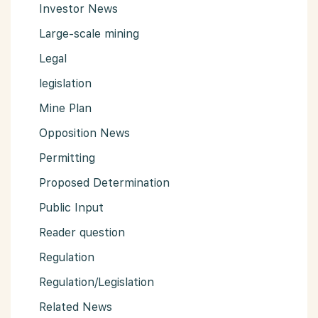
Investor News
Large-scale mining
Legal
legislation
Mine Plan
Opposition News
Permitting
Proposed Determination
Public Input
Reader question
Regulation
Regulation/Legislation
Related News