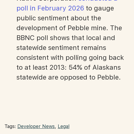
poll in February 2026
to gauge
public sentiment about the
development of Pebble mine. The
BBNC poll shows that local and
statewide sentiment remains
consistent with polling going back
to at least 2013: 54% of Alaskans
statewide are opposed to Pebble.
Tags:
Developer News
,
Legal