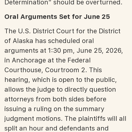
Determination” should be overturned.
Oral Arguments Set for June 25
The U.S. District Court for the District
of Alaska has scheduled oral
arguments at 1:30 pm, June 25, 2026,
in Anchorage at the Federal
Courthouse, Courtroom 2. This
hearing, which is open to the public,
allows the judge to directly question
attorneys from both sides before
issuing a ruling on the summary
judgment motions. The plaintiffs will all
split an hour and defendants and