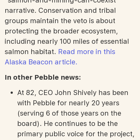
narrative. Conservation and tribal
groups maintain the veto is about
protecting the broader ecosystem,
including nearly 100 miles of essential
salmon habitat.
Read more in this
Alaska Beacon article.
In other Pebble news:
At 82, CEO John Shively has been
with Pebble for nearly 20 years
(serving 6 of those years on the
board). He continues to be the
primary public voice for the project,