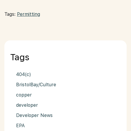
Tags:
Permitting
Tags
404(c)
BristolBay/Culture
copper
developer
Developer News
EPA