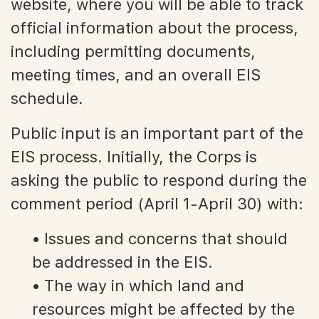
website, where you will be able to track
official information about the process,
including permitting documents,
meeting times, and an overall EIS
schedule.
Public input is an important part of the
EIS process. Initially, the Corps is
asking the public to respond during the
comment period (April 1-April 30) with:
• Issues and concerns that should
be addressed in the EIS.
• The way in which land and
resources might be affected by the