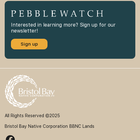
Interested in learning more? Sign up for our
newsletter!
Sign up
All Rights Reserved ©2025
Bristol Bay Native Corporation
BBNC Lands