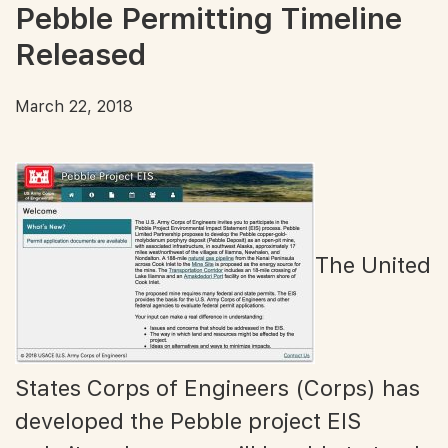
Pebble Permitting Timeline
Released
March 22, 2018
The United
States Corps of Engineers (Corps) has
developed the Pebble project EIS