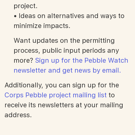
project.
• Ideas on alternatives and ways to
minimize impacts.
Want updates on the permitting
process, public input periods any
more?
Sign up for the Pebble Watch
newsletter and get news by email.
Additionally, you can sign up for the
Corps Pebble project mailing list
to
receive its newsletters at your mailing
address.