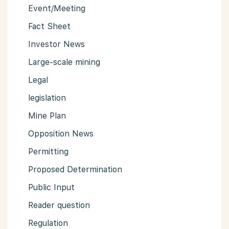
Event/Meeting
Fact Sheet
Investor News
Large-scale mining
Legal
legislation
Mine Plan
Opposition News
Permitting
Proposed Determination
Public Input
Reader question
Regulation