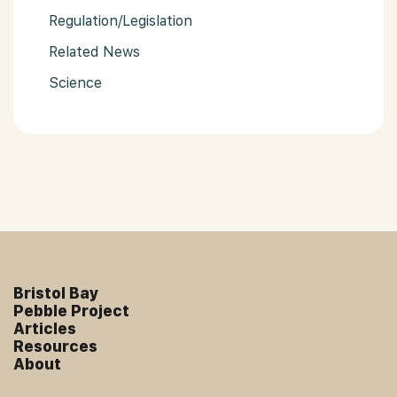
Regulation/Legislation
Related News
Science
Bristol Bay
Pebble Project
Articles
Resources
About