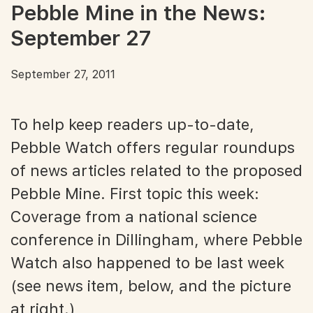
Pebble Mine in the News:
September 27
September 27, 2011
To help keep readers up-to-date,
Pebble Watch offers regular roundups
of news articles related to the proposed
Pebble Mine. First topic this week:
Coverage from a national science
conference in Dillingham, where Pebble
Watch also happened to be last week
(see news item, below, and the picture
at right.)