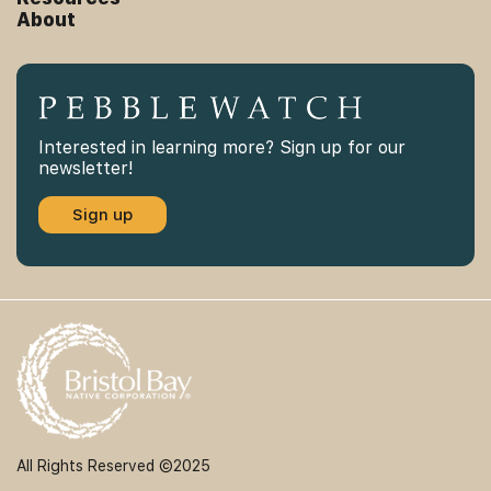
About
Interested in learning more? Sign up for our
newsletter!
Sign up
All Rights Reserved ©2025