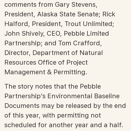
comments from Gary Stevens,
President, Alaska State Senate; Rick
Halford, President, Trout Unlimited;
John Shively, CEO, Pebble Limited
Partnership; and Tom Crafford,
Director, Department of Natural
Resources Office of Project
Management & Permitting.
The story notes that the Pebble
Partnership’s Environmental Baseline
Documents may be released by the end
of this year, with permitting not
scheduled for another year and a half.