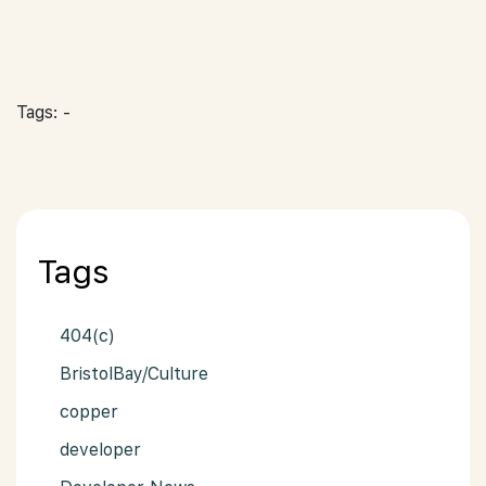
Tags: -
Tags
404(c)
BristolBay/Culture
copper
developer