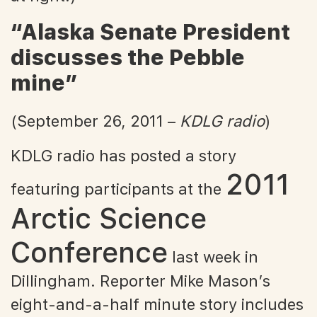
“Alaska Senate President
discusses the Pebble
mine”
(September 26, 2011 –
KDLG radio
)
KDLG radio has posted a story
2011
featuring participants at the
Arctic Science
Conference
last week in
Dillingham. Reporter Mike Mason’s
eight-and-a-half minute story includes