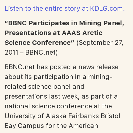
Listen to the entire story at KDLG.com.
“BBNC Participates in Mining Panel,
Presentations at AAAS Arctic
Science Conference”
(September 27,
2011 – BBNC.net)
BBNC.net has posted a news release
about its participation in a mining-
related science panel and
presentations last week, as part of a
national science conference at the
University of Alaska Fairbanks Bristol
Bay Campus for the American