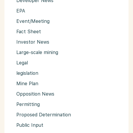
Developer News
EPA
Event/Meeting
Fact Sheet
Investor News
Large-scale mining
Legal
legislation
Mine Plan
Opposition News
Permitting
Proposed Determination
Public Input