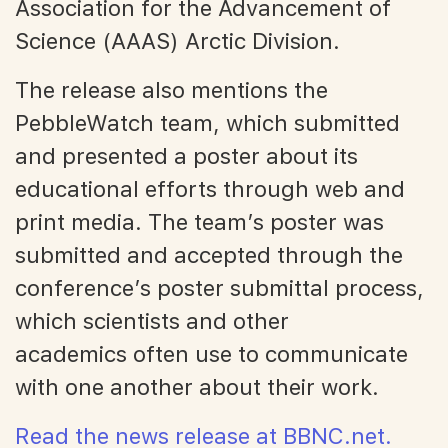
Association for the Advancement of
Science (AAAS) Arctic Division.
The release also mentions the
PebbleWatch team, which submitted
and presented a poster about its
educational efforts through web and
print media. The team’s poster was
submitted and accepted through the
conference’s poster submittal process,
which scientists and other
academics often use to communicate
with one another about their work.
Read the news release at BBNC.net.