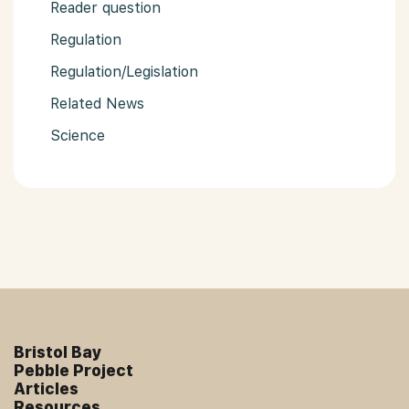
Reader question
Regulation
Regulation/Legislation
Related News
Science
Bristol Bay
Pebble Project
Articles
Resources