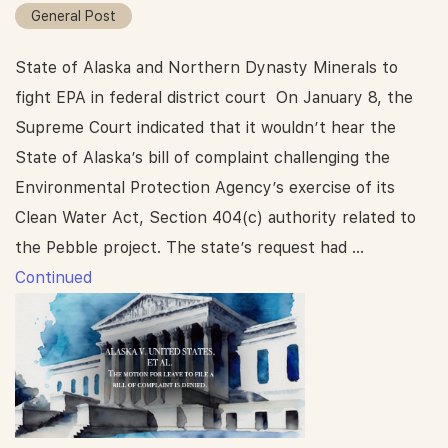
General Post
State of Alaska and Northern Dynasty Minerals to
fight EPA in federal district court On January 8, the
Supreme Court indicated that it wouldn’t hear the
State of Alaska’s bill of complaint challenging the
Environmental Protection Agency’s exercise of its
Clean Water Act, Section 404(c) authority related to
the Pebble project. The state’s request had …
Continued