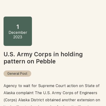
1
December
2023
U.S. Army Corps in holding
pattern on Pebble
General Post
Agency to wait for Supreme Court action on State of
Alaska complaint The U.S. Army Corps of Engineers
(Corps) Alaska District obtained another extension on