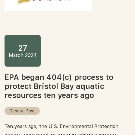
27
March 2024
EPA began 404(c) process to
protect Bristol Bay aquatic
resources ten years ago
General Post
Ten years ago, the U.S. Environmental Protection