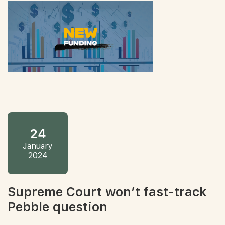
24
January
2024
Supreme Court won’t fast-track
Pebble question