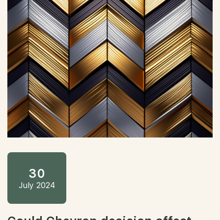
30
July 2024