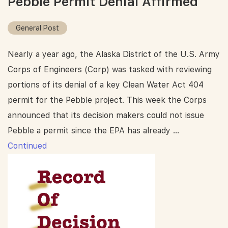
Pebble Permit Denial Affirmed
General Post
Nearly a year ago, the Alaska District of the U.S. Army
Corps of Engineers (Corp) was tasked with reviewing
portions of its denial of a key Clean Water Act 404
permit for the Pebble project. This week the Corps
announced that its decision makers could not issue
Pebble a permit since the EPA has already …
Continued