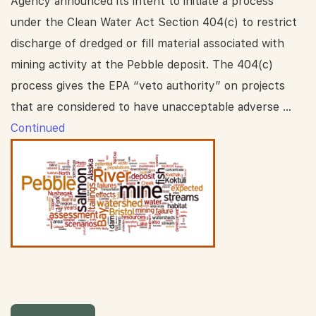
Agency announced its intent to initiate a process
under the Clean Water Act Section 404(c) to restrict
discharge of dredged or fill material associated with
mining activity at the Pebble deposit. The 404(c)
process gives the EPA “veto authority” on projects
that are considered to have unacceptable adverse …
Continued