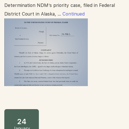
Determination NDM’s priority case, filed in Federal
District Court in Alaska, …
Continued
24
January