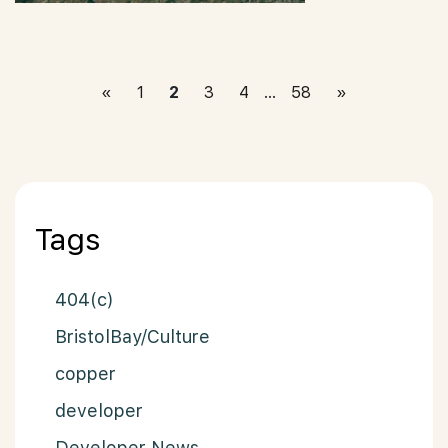
Posts paginat
«
1
2
3
4
…
58
»
Tags
404(c)
BristolBay/Culture
copper
developer
Developer News