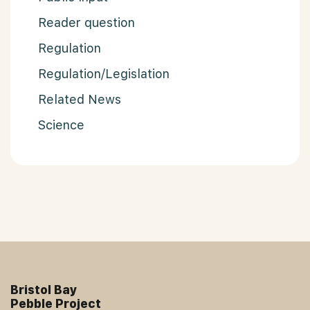
Reader question
Regulation
Regulation/Legislation
Related News
Science
Bristol Bay
Pebble Project