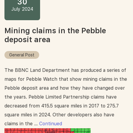
30
July 2024
Mining claims in the Pebble
deposit area
General Post
The BBNC Land Department has produced a series of
maps for Pebble Watch that show mining claims in the
Pebble deposit area and how they have changed over
the years. Pebble Limited Partnership claims have
decreased from 415.5 square miles in 2017 to 275.7
square miles in 2024. Other developers also have
claims in the …
Continued