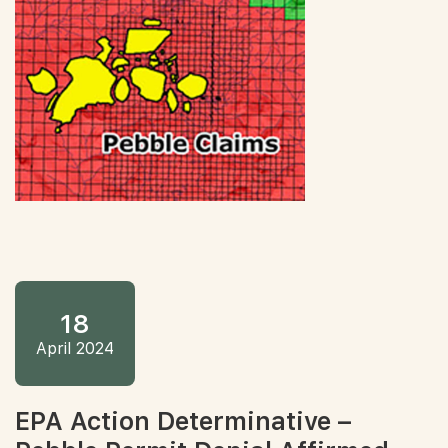
18
April 2024
EPA Action Determinative –