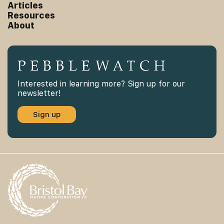
Articles
Resources
About
Interested in learning more? Sign up for our
newsletter!
Sign up