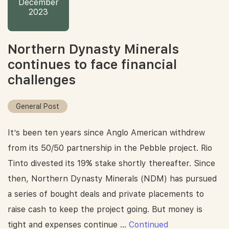
December
2023
Northern Dynasty Minerals
continues to face financial
challenges
General Post
It’s been ten years since Anglo American withdrew
from its 50/50 partnership in the Pebble project. Rio
Tinto divested its 19% stake shortly thereafter. Since
then, Northern Dynasty Minerals (NDM) has pursued
a series of bought deals and private placements to
raise cash to keep the project going. But money is
tight and expenses continue …
Continued