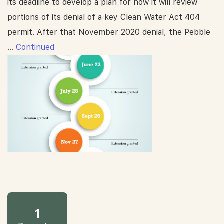
its deadline to develop a plan for how it will review
portions of its denial of a key Clean Water Act 404
permit. After that November 2020 denial, the Pebble
…
Continued
1