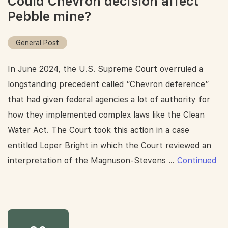
Could Chevron decision affect
Pebble mine?
General Post
In June 2024, the U.S. Supreme Court overruled a
longstanding precedent called “Chevron deference”
that had given federal agencies a lot of authority for
how they implemented complex laws like the Clean
Water Act. The Court took this action in a case
entitled Loper Bright in which the Court reviewed an
interpretation of the Magnuson-Stevens …
Continued