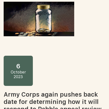
6
October
2023
Army Corps again pushes back
date for determining how it will