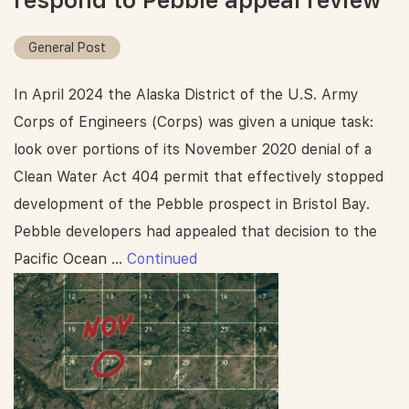
respond to Pebble appeal review
General Post
In April 2024 the Alaska District of the U.S. Army
Corps of Engineers (Corps) was given a unique task:
look over portions of its November 2020 denial of a
Clean Water Act 404 permit that effectively stopped
development of the Pebble prospect in Bristol Bay.
Pebble developers had appealed that decision to the
Pacific Ocean …
Continued