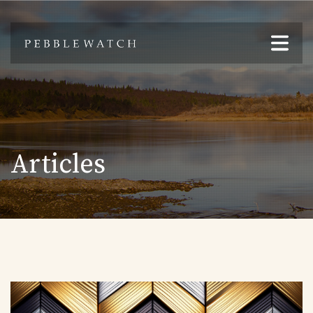
Articles