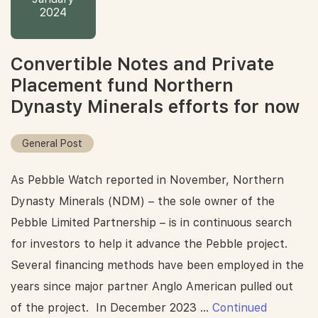
2024
Convertible Notes and Private
Placement fund Northern
Dynasty Minerals efforts for now
General Post
As Pebble Watch reported in November, Northern
Dynasty Minerals (NDM) – the sole owner of the
Pebble Limited Partnership – is in continuous search
for investors to help it advance the Pebble project.
Several financing methods have been employed in the
years since major partner Anglo American pulled out
of the project. In December 2023 …
Continued