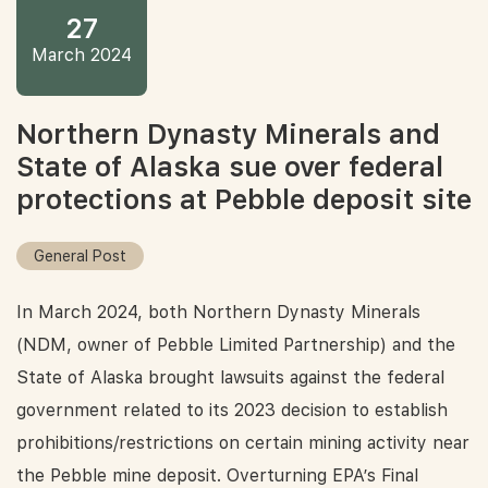
27
March 2024
Northern Dynasty Minerals and
State of Alaska sue over federal
protections at Pebble deposit site
General Post
In March 2024, both Northern Dynasty Minerals
(NDM, owner of Pebble Limited Partnership) and the
State of Alaska brought lawsuits against the federal
government related to its 2023 decision to establish
prohibitions/restrictions on certain mining activity near
the Pebble mine deposit. Overturning EPA’s Final