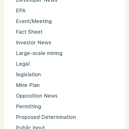
EPA
Event/Meeting
Fact Sheet
Investor News
Large-scale mining
Legal
legislation
Mine Plan
Opposition News
Permitting
Proposed Determination
Public Input