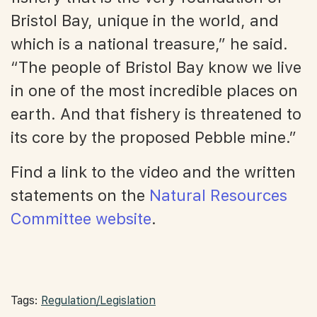
Bristol Bay, unique in the world, and
which is a national treasure,” he said.
“The people of Bristol Bay know we live
in one of the most incredible places on
earth. And that fishery is threatened to
its core by the proposed Pebble mine.”
Find a link to the video and the written
statements on the
Natural Resources
Committee website
.
Tags:
Regulation/Legislation