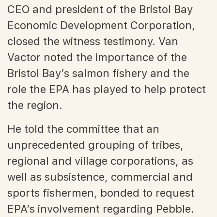
CEO and president of the Bristol Bay
Economic Development Corporation,
closed the witness testimony. Van
Vactor noted the importance of the
Bristol Bay’s salmon fishery and the
role the EPA has played to help protect
the region.
He told the committee that an
unprecedented grouping of tribes,
regional and village corporations, as
well as subsistence, commercial and
sports fishermen, bonded to request
EPA’s involvement regarding Pebble.