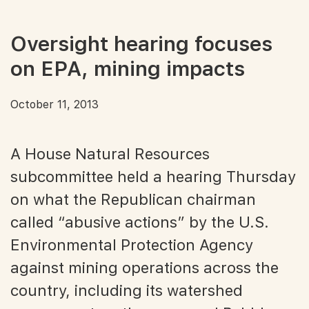
Oversight hearing focuses
on EPA, mining impacts
October 11, 2013
A House Natural Resources
subcommittee held a hearing Thursday
on what the Republican chairman
called “abusive actions” by the U.S.
Environmental Protection Agency
against mining operations across the
country, including its watershed