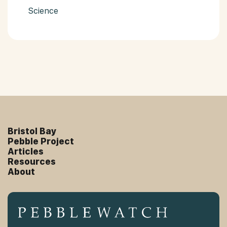
Science
Bristol Bay
Pebble Project
Articles
Resources
About