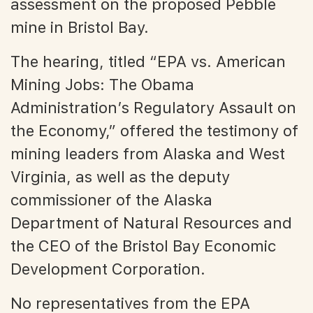
assessment on the proposed Pebble
mine in Bristol Bay.
The hearing, titled “EPA vs. American
Mining Jobs: The Obama
Administration’s Regulatory Assault on
the Economy,” offered the testimony of
mining leaders from Alaska and West
Virginia, as well as the deputy
commissioner of the Alaska
Department of Natural Resources and
the CEO of the Bristol Bay Economic
Development Corporation.
No representatives from the EPA