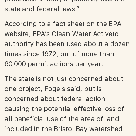
state and federal laws.”
According to a fact sheet on the EPA
website, EPA’s Clean Water Act veto
authority has been used about a dozen
times since 1972, out of more than
60,000 permit actions per year.
The state is not just concerned about
one project, Fogels said, but is
concerned about federal action
causing the potential effective loss of
all beneficial use of the area of land
included in the Bristol Bay watershed