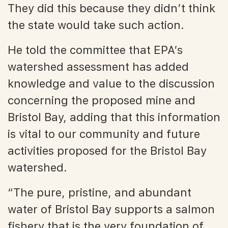
They did this because they didn’t think
the state would take such action.
He told the committee that EPA’s
watershed assessment has added
knowledge and value to the discussion
concerning the proposed mine and
Bristol Bay, adding that this information
is vital to our community and future
activities proposed for the Bristol Bay
watershed.
“The pure, pristine, and abundant
water of Bristol Bay supports a salmon
fishery that is the very foundation of