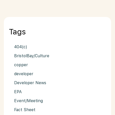
Tags
404(c)
BristolBay/Culture
copper
developer
Developer News
EPA
Event/Meeting
Fact Sheet