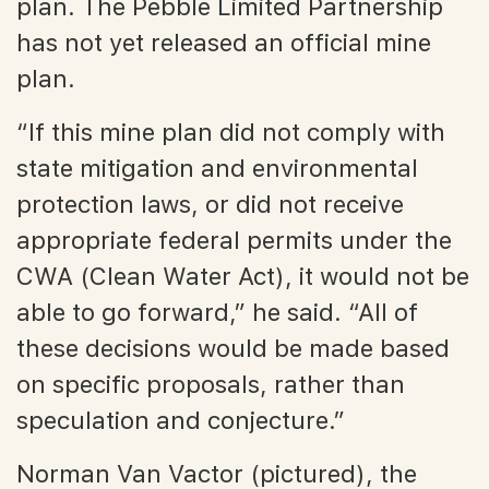
plan. The Pebble Limited Partnership
has not yet released an official mine
plan.
“If this mine plan did not comply with
state mitigation and environmental
protection laws, or did not receive
appropriate federal permits under the
CWA (Clean Water Act), it would not be
able to go forward,” he said. “All of
these decisions would be made based
on specific proposals, rather than
speculation and conjecture.”
Norman Van Vactor (pictured), the