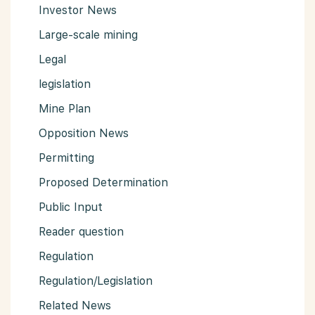
Investor News
Large-scale mining
Legal
legislation
Mine Plan
Opposition News
Permitting
Proposed Determination
Public Input
Reader question
Regulation
Regulation/Legislation
Related News