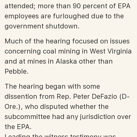
attended; more than 90 percent of EPA
employees are furloughed due to the
government shutdown.
Much of the hearing focused on issues
concerning coal mining in West Virginia
and at mines in Alaska other than
Pebble.
The hearing began with some
dissention from Rep. Peter DeFazio (D-
Ore.), who disputed whether the
subcommittee had any jurisdiction over
the EPA.
Leading the witness testimony was