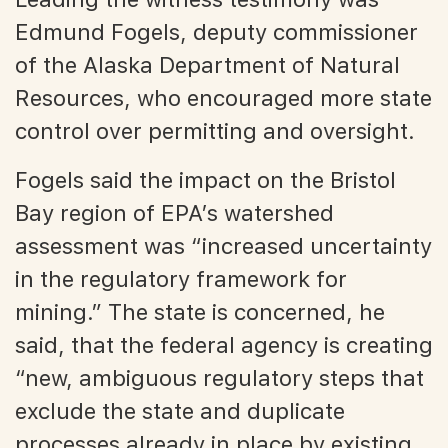
Edmund Fogels, deputy commissioner
of the Alaska Department of Natural
Resources, who encouraged more state
control over permitting and oversight.
Fogels said the impact on the Bristol
Bay region of EPA’s watershed
assessment was “increased uncertainty
in the regulatory framework for
mining.” The state is concerned, he
said, that the federal agency is creating
“new, ambiguous regulatory steps that
exclude the state and duplicate
processes already in place by existing