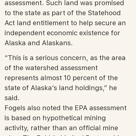
assessment. Such land was promised
to the state as part of the Statehood
Act land entitlement to help secure an
independent economic existence for
Alaska and Alaskans.
“This is a serious concern, as the area
of the watershed assessment
represents almost 10 percent of the
state of Alaska’s land holdings,” he
said.
Fogels also noted the EPA assessment
is based on hypothetical mining
activity, rather than an official mine