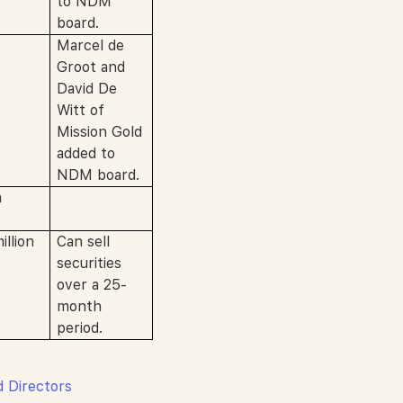
to NDM
board.
Marcel de
Groot and
David De
Witt of
Mission Gold
added to
NDM board.
n
llion
Can sell
securities
over a 25-
month
period.
d Directors