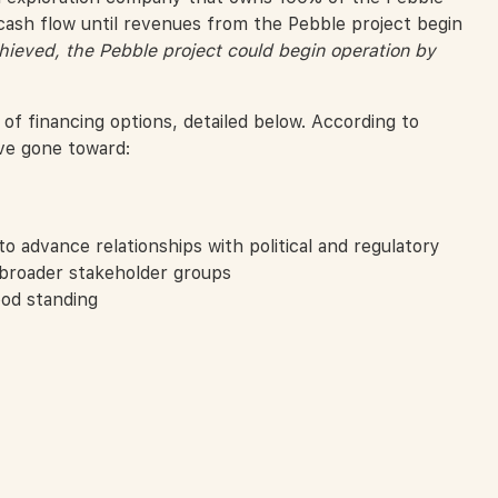
cash flow until revenues from the Pebble project begin
hieved, the Pebble project could begin operation by
 of financing options, detailed below. According to
ve gone toward:
o advance relationships with political and regulatory
 broader stakeholder groups
ood standing