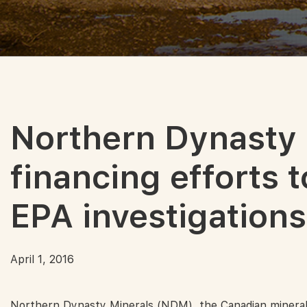
Northern Dynasty
financing efforts to
EPA investigations
April 1, 2016
Northern Dynasty Minerals (NDM), the Canadian mineral