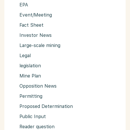
EPA
Event/Meeting
Fact Sheet
Investor News
Large-scale mining
Legal
legislation
Mine Plan
Opposition News
Permitting
Proposed Determination
Public Input
Reader question