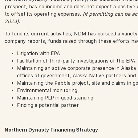
prospect, has no income and does not expect a positive 
to offset its operating expenses.
(If permitting can be ac
2024)
.
To fund its current activities, NDM has pursued a variety
company reports, funds raised through these efforts ha
Litigation with EPA
Facilitation of third-party investigations of the EPA
Maintaining an active corporate presence in Alaska t
offices of government, Alaska Native partners and
Maintaining the Pebble project, site and claims in g
Environmental monitoring
Maintaining PLP in good standing
Finding a potential partner
Northern Dynasty Financing Strategy