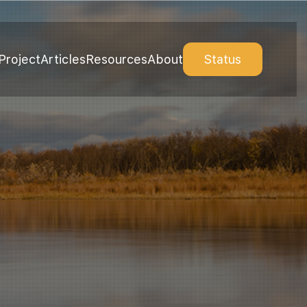
Project
Articles
Resources
About
Status