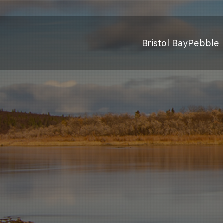
Bristol Bay
Pebble 