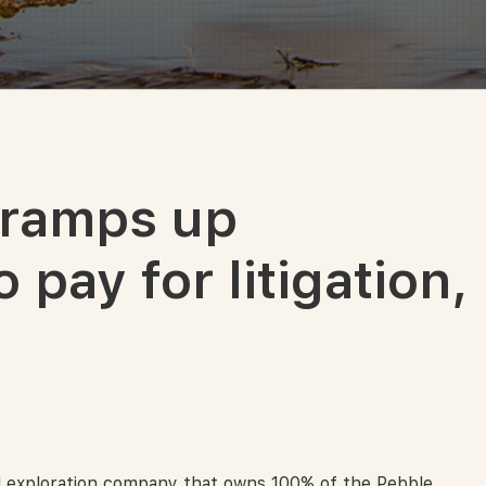
 ramps up
 pay for litigation,
 exploration company that owns 100% of the Pebble