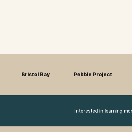
Bristol Bay
Pebble Project
Interested in learning mo