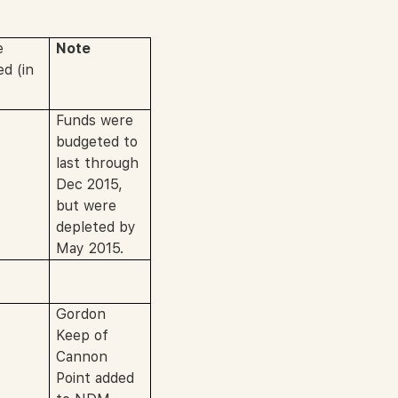
e
Note
d (in
Funds were
budgeted to
last through
Dec 2015,
but were
depleted by
May 2015.
Gordon
Keep of
Cannon
Point added