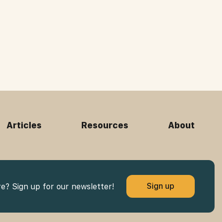
Articles
Resources
About
Sign up
re? Sign up for our newsletter!