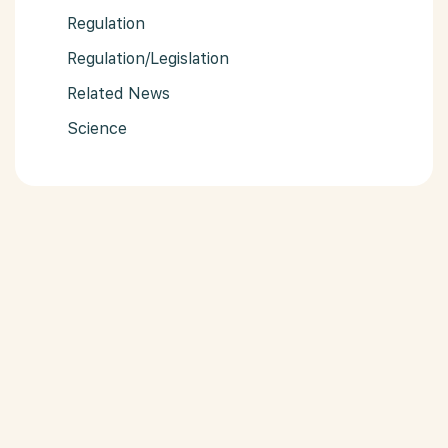
Regulation
Regulation/Legislation
Related News
Science