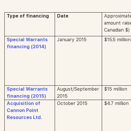
Type of financing
Date
Approximat
amount raise
Canadian $)
Special Warrants
January 2015
$15.5 million
financing (2014)
Special Warrants
August/September
$15 million
financing (2015)
2015
Acquisition of
October 2015
$4.7 million
Cannon Point
Resources Ltd.