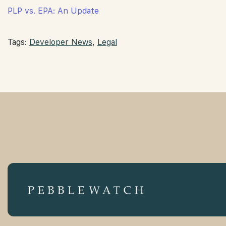
PLP vs. EPA: An Update
Tags:
Developer News
,
Legal