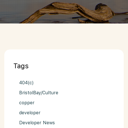
Tags
404(c)
BristolBay/Culture
copper
developer
Developer News