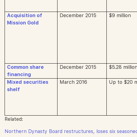
Acquisition of
December 2015
$9 million
Mission Gold
Common share
December 2015
$5.28 millio
financing
Mixed securities
March 2016
Up to $20 mi
shelf
Related:
Northern Dynasty Board restructures, loses six seasone