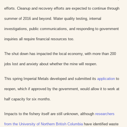
efforts. Cleanup and recovery efforts are expected to continue through
summer of 2016 and beyond. Water quality testing, internal
investigations, public communications, and responding to government
inquiries all require financial resources too.
The shut down has impacted the local economy, with more than 200
jobs lost and anxiety about whether the mine will reopen.
This spring Imperial Metals developed and submitted its
application
to
reopen, which if approved by the government, would allow it to work at
half capacity for six months.
Impacts to the fishery itself are still unknown, although
researchers
from the University of Northern British Columbia
have identified waste