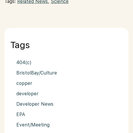
Tags:
Related News
,
Science
Tags
404(c)
BristolBay/Culture
copper
developer
Developer News
EPA
Event/Meeting