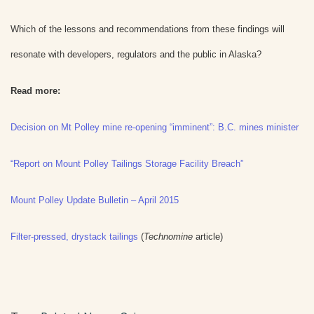
Which of the lessons and recommendations from these findings will
resonate with developers, regulators and the public in Alaska?
Read more:
Decision on Mt Polley mine re-opening “imminent”: B.C. mines minister
“Report on Mount Polley Tailings Storage Facility Breach”
Mount Polley Update Bulletin – April 2015
Filter-pressed, drystack tailings
(
Technomine
article)