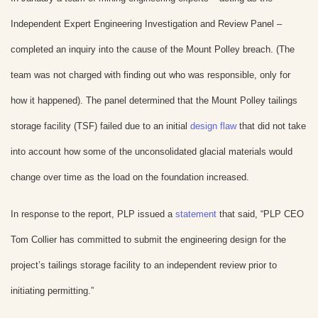
Independent Expert Engineering Investigation and Review Panel –
completed an inquiry into the cause of the Mount Polley breach. (The
team was not charged with finding out who was responsible, only for
how it happened). The panel determined that the Mount Polley tailings
storage facility (TSF) failed due to an initial
design flaw
that did not take
into account how some of the unconsolidated glacial materials would
change over time as the load on the foundation increased.
In response to the report, PLP issued a
statement
that said, “PLP CEO
Tom Collier has committed to submit the engineering design for the
project’s tailings storage facility to an independent review prior to
initiating permitting.”