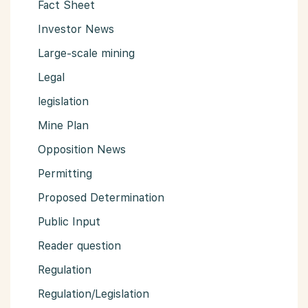
Fact Sheet
Investor News
Large-scale mining
Legal
legislation
Mine Plan
Opposition News
Permitting
Proposed Determination
Public Input
Reader question
Regulation
Regulation/Legislation