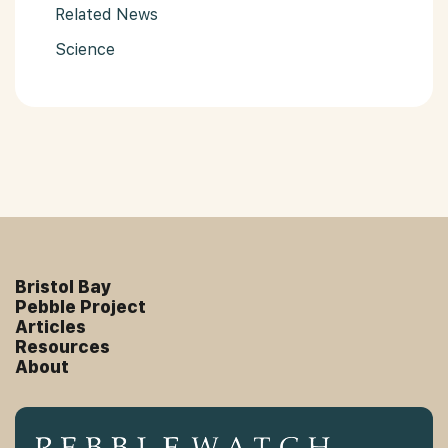
Related News
Science
Bristol Bay
Pebble Project
Articles
Resources
About