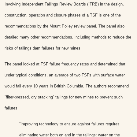
Involving Independent Tailings Review Boards (ITRB) in the design,
construction, operation and closure phases of a TSF is one of the
recommendations by the Mount Polley review panel. The panel also
detailed many other recommendations, including methods to reduce the
risks of tailings dam failures for new mines.
The panel looked at TSF failure frequency rates and determined that,
under typical conditions, an average of two TSFs with surface water
would fail every 10 years in British Columbia. The authors recommend
“filter-pressed, dry stacking” tailings for new mines to prevent such
failures.
“Improving technology to ensure against failures requires
eliminating water both on and in the tailings: water on the