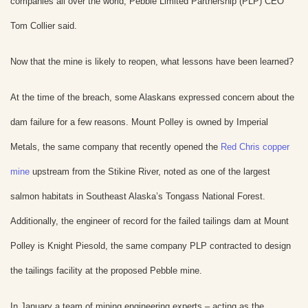
companies all over the world, Pebble Limited Partnership (PLP) CEO
Tom Collier said.
Now that the mine is likely to reopen, what lessons have been learned?
At the time of the breach, some Alaskans expressed concern about the
dam failure for a few reasons. Mount Polley is owned by Imperial
Metals, the same company that recently opened the
Red Chris copper
mine
upstream from the Stikine River, noted as one of the largest
salmon habitats in Southeast Alaska’s Tongass National Forest.
Additionally, the engineer of record for the failed tailings dam at Mount
Polley is Knight Piesold, the same company PLP contracted to design
the tailings facility at the proposed Pebble mine.
In January a team of mining engineering experts – acting as the