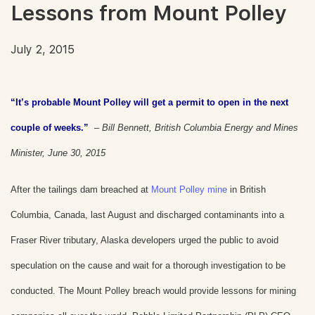
Lessons from Mount Polley
July 2, 2015
“It’s probable Mount Polley will get a permit to open in the next
couple of weeks.”
–
Bill Bennett, British Columbia Energy and Mines
Minister, June 30, 2015
After the tailings dam breached at
Mount Polley mine
in British
Columbia, Canada, last August and discharged contaminants into a
Fraser River tributary, Alaska developers urged the public to avoid
speculation on the cause and wait for a thorough investigation to be
conducted. The Mount Polley breach would provide lessons for mining