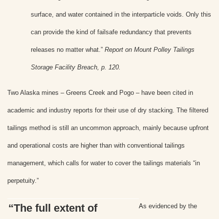
surface, and water contained in the interparticle voids. Only this
can provide the kind of failsafe redundancy that prevents
releases no matter what.”
Report on Mount Polley Tailings
Storage Facility Breach, p. 120.
Two Alaska mines – Greens Creek and Pogo – have been cited in
academic and industry reports for their use of dry stacking. The filtered
tailings method is still an uncommon approach, mainly because upfront
and operational costs are higher than with conventional tailings
management, which calls for water to cover the tailings materials “in
perpetuity.”
“The full extent of
A
s evidenced by the