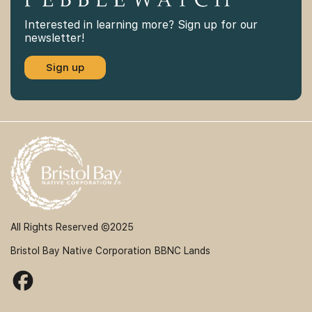
Interested in learning more? Sign up for our
newsletter!
Sign up
All Rights Reserved ©2025
Bristol Bay Native Corporation
BBNC Lands