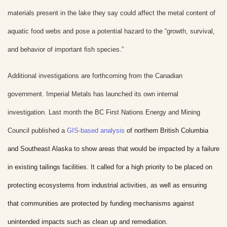
materials present in the lake they say could affect the metal content of
aquatic food webs and pose a potential hazard to the “growth, survival,
and behavior of important fish species.”
Additional investigations are forthcoming from the Canadian
government. Imperial Metals has launched its own internal
investigation.
Last month the BC First Nations Energy and Mining
Council published a
GIS-based analysis
of northern British Columbia
and Southeast Alaska to show areas that would be impacted by a failure
in existing tailings facilities. It called for a high priority to be placed on
protecting ecosystems from industrial activities, as well as ensuring
that communities are protected by funding mechanisms against
unintended impacts such as clean up and remediation.