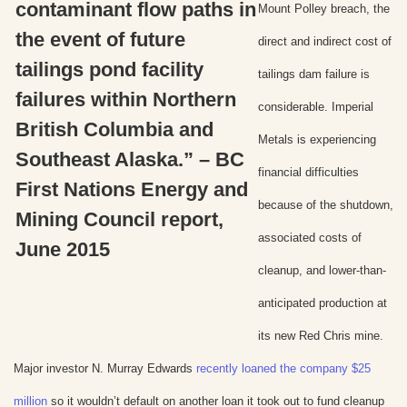
contaminant flow paths in
Mount Polley breach, the
the event of future
direct and indirect cost of
tailings pond facility
tailings dam failure is
failures within Northern
considerable. Imperial
British Columbia and
Metals is experiencing
Southeast Alaska.” – BC
financial difficulties
First Nations Energy and
because of the shutdown,
Mining Council report,
associated costs of
June 2015
cleanup, and lower-than-
anticipated production at
its new Red Chris mine.
Major investor N. Murray Edwards
recently loaned the company $25
million
so it wouldn’t default on another loan it took out to fund cleanup