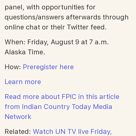
panel, with opportunities for
questions/answers afterwards through
online chat or their Twitter feed.
When: Friday, August 9 at 7 a.m.
Alaska Time.
How:
Preregister here
Learn more
Read more about FPIC in this article
from Indian Country Today Media
Network
Related:
Watch UN TV live Friday,