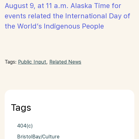
August 9, at 11 a.m. Alaska Time for
events related the International Day of
the World’s Indigenous People
Tags:
Public Input
,
Related News
Tags
404(c)
BristolBay/Culture