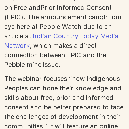
on Free andPrior Informed Consent
(FPIC). The announcement caught our
eye here at Pebble Watch due to an
article at
Indian Country Today Media
Network
, which makes a direct
connection between FPIC and the
Pebble mine issue.
The webinar focuses “how Indigenous
Peoples can hone their knowledge and
skills about free, prior and informed
consent and be better prepared to face
the challenges of development in their
communities.” It will feature an online