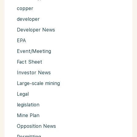
copper
developer
Developer News
EPA
Event/Meeting
Fact Sheet
Investor News
Large-scale mining
Legal
legislation
Mine Plan
Opposition News
Permitting