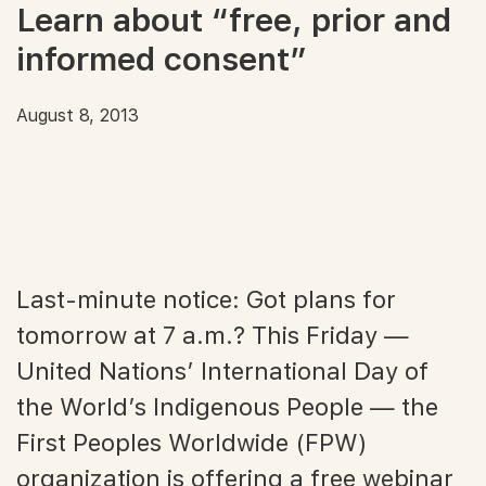
Learn about “free, prior and
informed consent”
August 8, 2013
Last-minute notice: Got plans for
tomorrow at 7 a.m.? This Friday —
United Nations’ International Day of
the World’s Indigenous People — the
First Peoples Worldwide (FPW)
organization is offering a free webinar