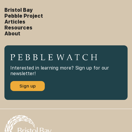
Bristol Bay
Pebble Project
Articles
Resources
About
Interested in learning more? Sign up for our
newsletter!
Sign up