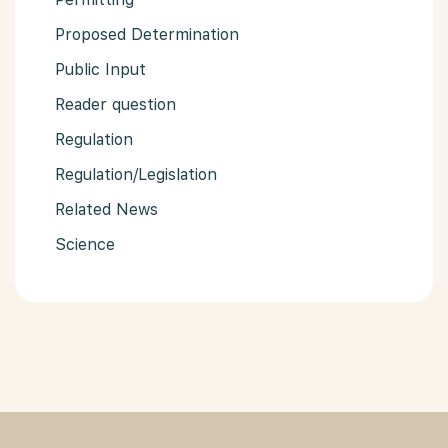
Proposed Determination
Public Input
Reader question
Regulation
Regulation/Legislation
Related News
Science