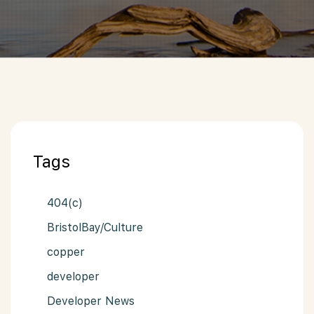
Tags
404(c)
BristolBay/Culture
copper
developer
Developer News