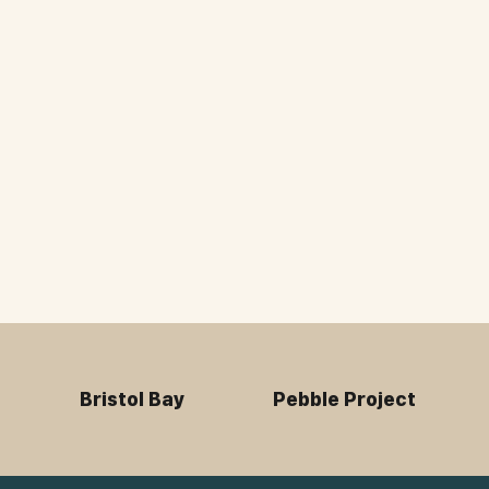
Bristol Bay
Pebble Project