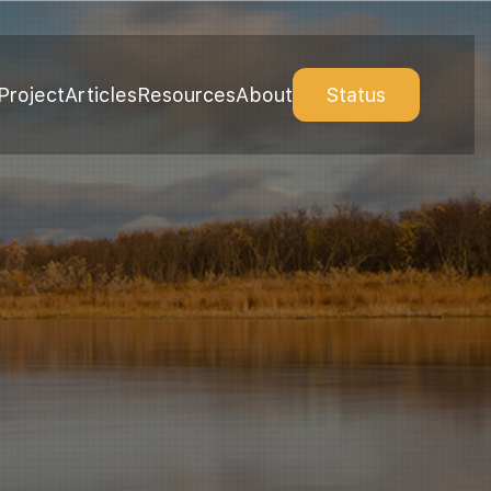
Project
Articles
Resources
About
Status