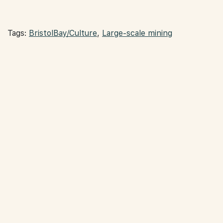
Tags:
BristolBay/Culture
,
Large-scale mining