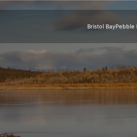
Bristol Bay
Pebble 