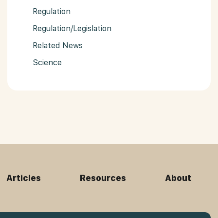
Regulation
Regulation/Legislation
Related News
Science
Articles
Resources
About