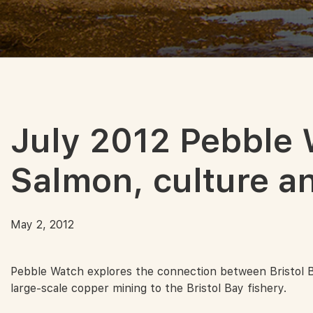
July 2012 Pebble 
Salmon, culture an
May 2, 2012
Pebble Watch explores the connection between Bristol Bay 
large-scale copper mining to the Bristol Bay fishery.