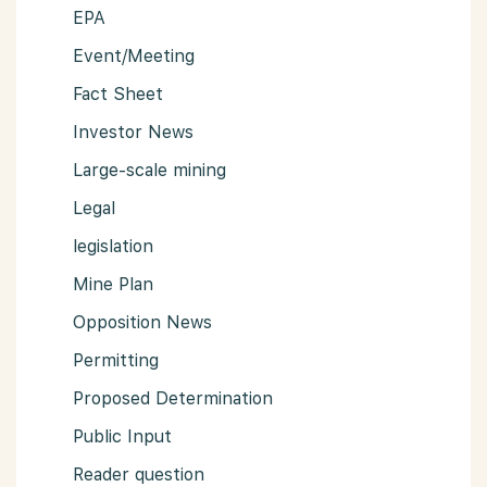
EPA
Event/Meeting
Fact Sheet
Investor News
Large-scale mining
Legal
legislation
Mine Plan
Opposition News
Permitting
Proposed Determination
Public Input
Reader question