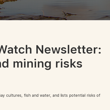
Watch Newsletter:
d mining risks
cultures, fish and water, and lists potential risks of