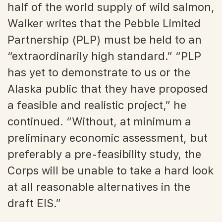
half of the world supply of wild salmon,
Walker writes that the Pebble Limited
Partnership (PLP) must be held to an
“extraordinarily high standard.” “PLP
has yet to demonstrate to us or the
Alaska public that they have proposed
a feasible and realistic project,” he
continued. “Without, at minimum a
preliminary economic assessment, but
preferably a pre-feasibility study, the
Corps will be unable to take a hard look
at all reasonable alternatives in the
draft EIS.”