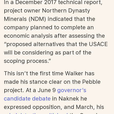
In a December 2017 technical report,
project owner Northern Dynasty
Minerals (NDM) indicated that the
company planned to complete an
economic analysis after assessing the
“proposed alternatives that the USACE
will be considering as part of the
scoping process.”
This isn’t the first time Walker has
made his stance clear on the Pebble
project. At a June 9
governor’s
candidate debate
in Naknek he
expressed opposition, and March, his