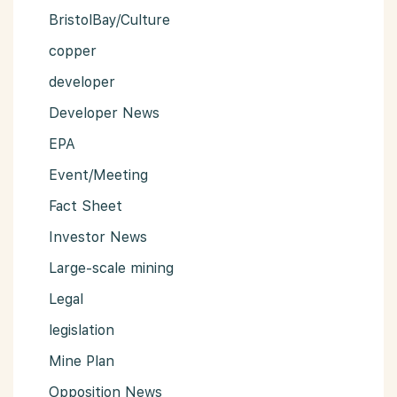
BristolBay/Culture
copper
developer
Developer News
EPA
Event/Meeting
Fact Sheet
Investor News
Large-scale mining
Legal
legislation
Mine Plan
Opposition News