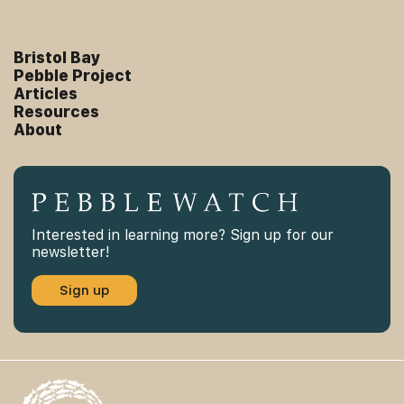
Bristol Bay
Pebble Project
Articles
Resources
About
Interested in learning more? Sign up for our
newsletter!
Sign up