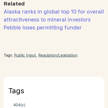
Related
Alaska ranks in global top 10 for overall
attractiveness to mineral investors
Pebble loses permitting funder
Tags:
Public Input
,
Regulation/Legislation
Tags
404(c)