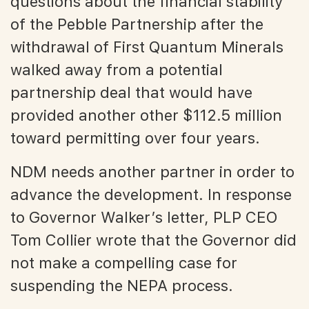
questions about the financial stability
of the Pebble Partnership after the
withdrawal of First Quantum Minerals
walked away from a potential
partnership deal that would have
provided another other $112.5 million
toward permitting over four years.
NDM needs another partner in order to
advance the development. In response
to Governor Walker’s letter, PLP CEO
Tom Collier wrote that the Governor did
not make a compelling case for
suspending the NEPA process.