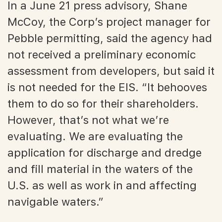
In a June 21 press advisory, Shane
McCoy, the Corp’s project manager for
Pebble permitting, said the agency had
not received a preliminary economic
assessment from developers, but said it
is not needed for the EIS. “It behooves
them to do so for their shareholders.
However, that’s not what we’re
evaluating. We are evaluating the
application for discharge and dredge
and fill material in the waters of the
U.S. as well as work in and affecting
navigable waters.”