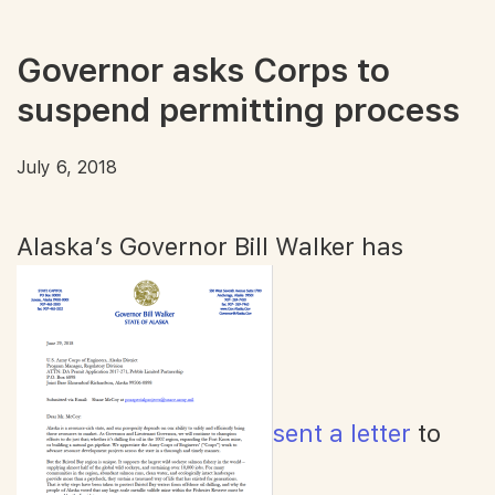
Governor asks Corps to
suspend permitting process
July 6, 2018
Alaska’s Governor Bill Walker has
sent a letter
to