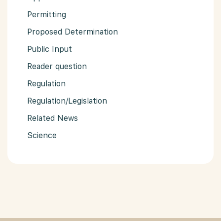
Permitting
Proposed Determination
Public Input
Reader question
Regulation
Regulation/Legislation
Related News
Science