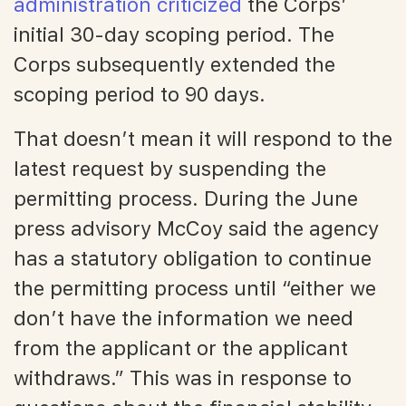
administration criticized
the Corps’
initial 30-day scoping period. The
Corps subsequently extended the
scoping period to 90 days.
That doesn’t mean it will respond to the
latest request by suspending the
permitting process. During the June
press advisory McCoy said the agency
has a statutory obligation to continue
the permitting process until “either we
don’t have the information we need
from the applicant or the applicant
withdraws.” This was in response to