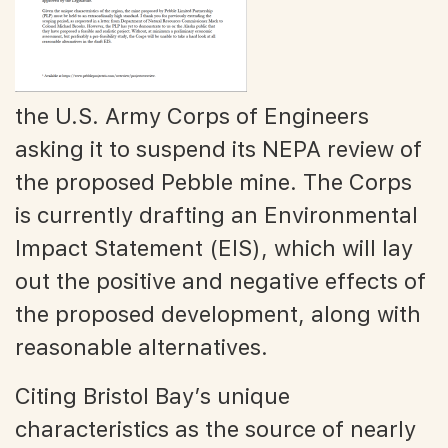
the U.S. Army Corps of Engineers
asking it to suspend its NEPA review of
the proposed Pebble mine. The Corps
is currently drafting an Environmental
Impact Statement (EIS), which will lay
out the positive and negative effects of
the proposed development, along with
reasonable alternatives.
Citing Bristol Bay’s unique
characteristics as the source of nearly