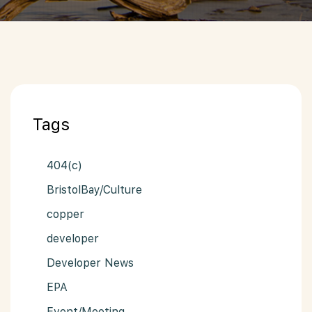
Tags
404(c)
BristolBay/Culture
copper
developer
Developer News
EPA
Event/Meeting