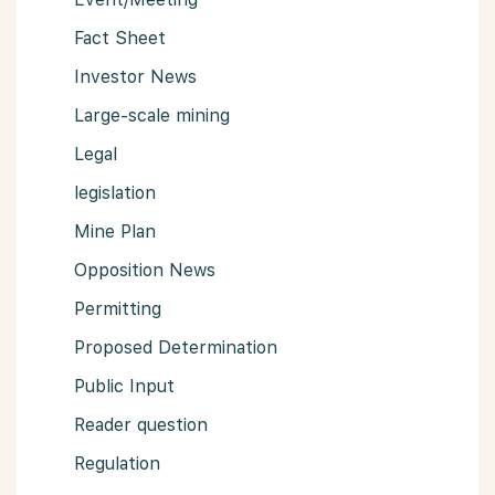
Fact Sheet
Investor News
Large-scale mining
Legal
legislation
Mine Plan
Opposition News
Permitting
Proposed Determination
Public Input
Reader question
Regulation