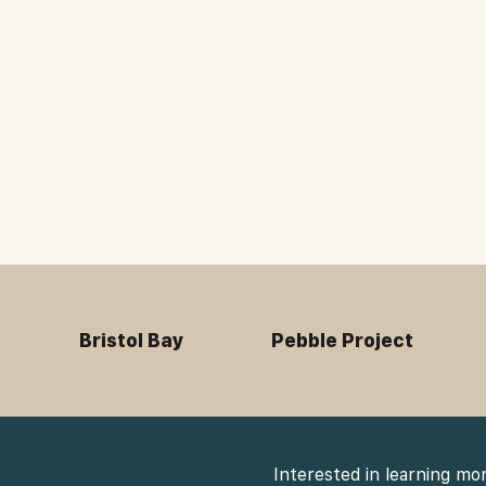
Bristol Bay
Pebble Project
Interested in learning mo