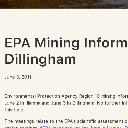
EPA Mining Inform
Dillingham
June 3, 2011
Environmental Protection Agency Region 10 mining informa
June 2 in Iliamna and June 3 in Dillingham. No further inf
this time.
The meetings relate to the EPA’s scientific assessment o