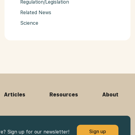
Regulation/Legislation
Related News
Science
Articles
Resources
About
Sign up
re? Sign up for our newsletter!