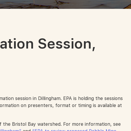
ation Session,
tion session in Dillingham. EPA is holding the sessions
ormation on presenters, format or timing is available at
f the Bristol Bay watershed. For more information, see