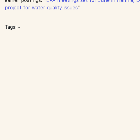
earlier postings:
“EPA meetings set for June in Iliamna, D
project for water quality issues
“.
Tags: -