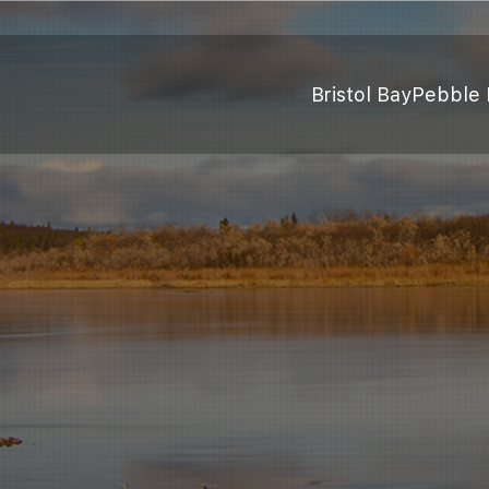
Bristol Bay
Pebble 