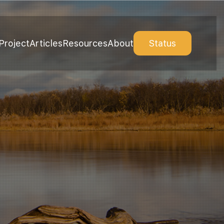
Project
Articles
Resources
About
Status