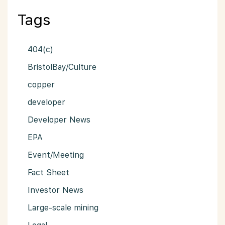
Tags
404(c)
BristolBay/Culture
copper
developer
Developer News
EPA
Event/Meeting
Fact Sheet
Investor News
Large-scale mining