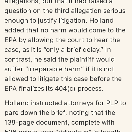
allegations, but that it had raised a
question on the third allegation serious
enough to justify litigation. Holland
added that no harm would come to the
EPA by allowing the court to hear the
case, as it is “only a brief delay.” In
contrast, he said the plaintiff would
suffer “irreparable harm” if it is not
allowed to litigate this case before the
EPA finalizes its 404(c) process.
Holland instructed attorneys for PLP to
pare down the brief, noting that the
138-page document, complete with
536 points, was “ridiculous” in length