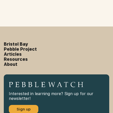
Bristol Bay
Pebble Project
Articles
Resources
About
Interested in learning more? Sign up for our
newsletter!
Sign up