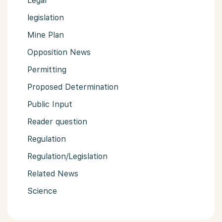
Legal
legislation
Mine Plan
Opposition News
Permitting
Proposed Determination
Public Input
Reader question
Regulation
Regulation/Legislation
Related News
Science