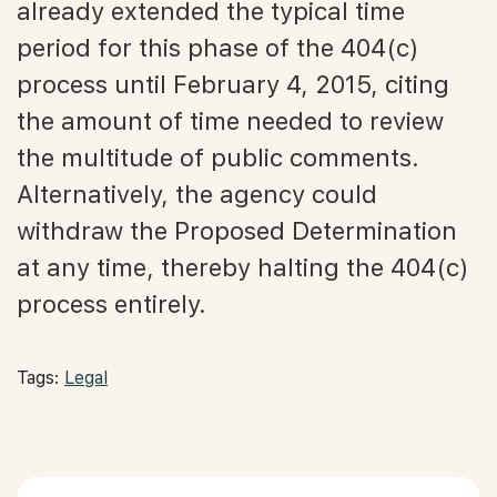
already extended the typical time
period for this phase of the 404(c)
process until February 4, 2015, citing
the amount of time needed to review
the multitude of public comments.
Alternatively, the agency could
withdraw the Proposed Determination
at any time, thereby halting the 404(c)
process entirely.
Tags:
Legal