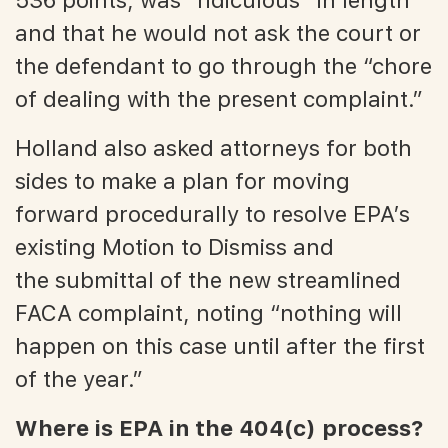
and that he would not ask the court or
the defendant to go through the “chore
of dealing with the present complaint.”
Holland also asked attorneys for both
sides to make a plan for moving
forward procedurally to resolve EPA’s
existing Motion to Dismiss and
the submittal of the new streamlined
FACA complaint, noting “nothing will
happen on this case until after the first
of the year.”
Where is EPA in the 404(c) process?