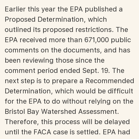
Earlier this year the EPA published a
Proposed Determination, which
outlined its proposed restrictions. The
EPA received more than 671,000 public
comments on the documents, and has
been reviewing those since the
comment period ended Sept. 19. The
next step is to prepare a Recommended
Determination, which would be difficult
for the EPA to do without relying on the
Bristol Bay Watershed Assessment.
Therefore, this process will be delayed
until the FACA case is settled. EPA had