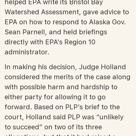
helped EPA write its Bristol Bay
Watershed Assessment, gave advice to
EPA on how to respond to Alaska Gov.
Sean Parnell, and held briefings
directly with EPA’s Region 10
administrator.
In making his decision, Judge Holland
considered the merits of the case along
with possible harm and hardship to
either party for allowing it to go
forward. Based on PLP’s brief to the
court, Holland said PLP was “unlikely
to succeed” on two of its three