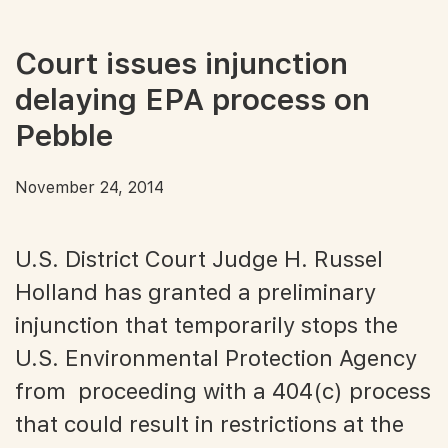
Court issues injunction
delaying EPA process on
Pebble
November 24, 2014
U.S. District Court Judge H. Russel
Holland has granted a preliminary
injunction that temporarily stops the
U.S. Environmental Protection Agency
from proceeding with a 404(c) process
that could result in restrictions at the