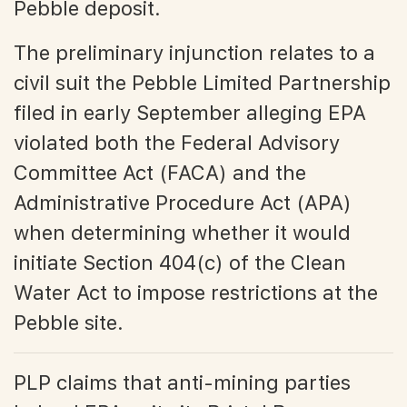
Pebble deposit.
The preliminary injunction relates to a
civil suit the Pebble Limited Partnership
filed in early September alleging EPA
violated both the Federal Advisory
Committee Act (FACA) and the
Administrative Procedure Act (APA)
when determining whether it would
initiate Section 404(c) of the Clean
Water Act to impose restrictions at the
Pebble site.
PLP claims that anti-mining parties