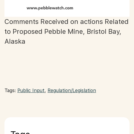
Comments Received on actions Related
to Proposed Pebble Mine, Bristol Bay,
Alaska
Tags:
Public Input
,
Regulation/Legislation