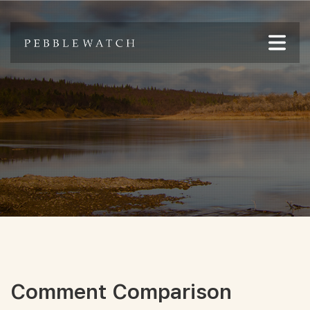
Comment Comparison