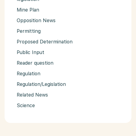
Mine Plan
Opposition News
Permitting
Proposed Determination
Public Input
Reader question
Regulation
Regulation/Legislation
Related News
Science