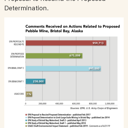
Determination.