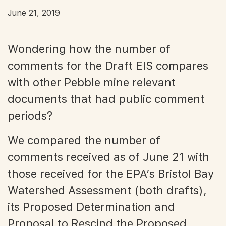
June 21, 2019
Wondering how the number of
comments for the Draft EIS compares
with other Pebble mine relevant
documents that had public comment
periods?
We compared the number of
comments received as of June 21 with
those received for the EPA’s Bristol Bay
Watershed Assessment (both drafts),
its Proposed Determination and
Proposal to Rescind the Proposed