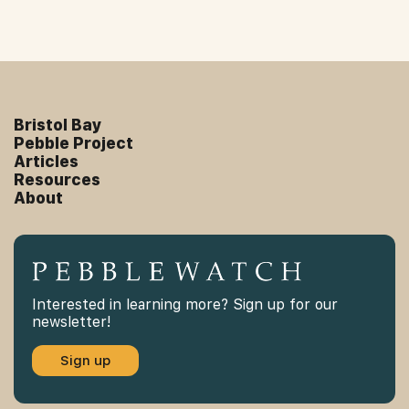
Bristol Bay
Pebble Project
Articles
Resources
About
Interested in learning more? Sign up for our
newsletter!
Sign up