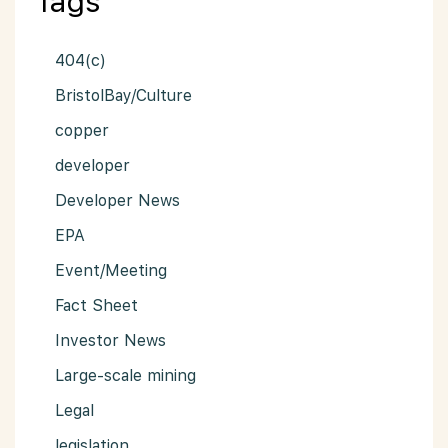
Tags
404(c)
BristolBay/Culture
copper
developer
Developer News
EPA
Event/Meeting
Fact Sheet
Investor News
Large-scale mining
Legal
legislation