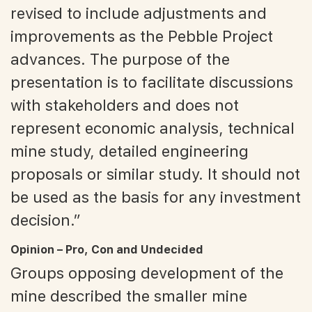
revised to include adjustments and
improvements as the Pebble Project
advances. The purpose of the
presentation is to facilitate discussions
with stakeholders and does not
represent economic analysis, technical
mine study, detailed engineering
proposals or similar study. It should not
be used as the basis for any investment
decision.”
Opinion – Pro, Con and Undecided
Groups opposing development of the
mine described the smaller mine