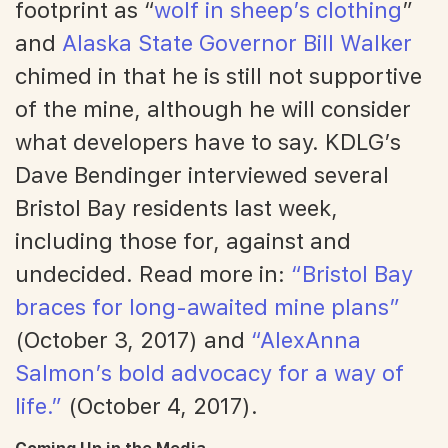
footprint as “
wolf in sheep’s clothing
”
and
Alaska State Governor Bill Walker
chimed in that he is still not supportive
of the mine, although he will consider
what developers have to say. KDLG’s
Dave Bendinger interviewed several
Bristol Bay residents last week,
including those for, against and
undecided. Read more in:
“Bristol Bay
braces for long-awaited mine plans”
(October 3, 2017) and
“AlexAnna
Salmon’s bold advocacy for a way of
life.”
(October 4, 2017).