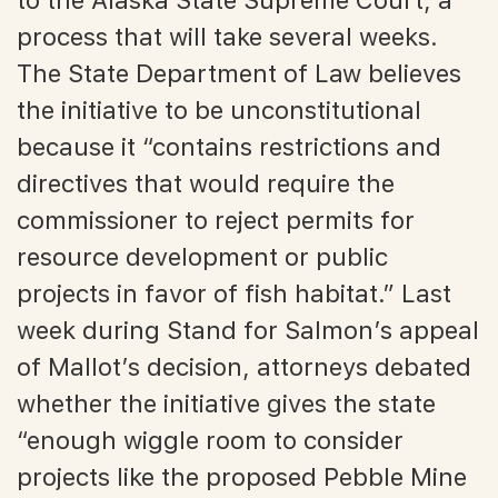
process that will take several weeks.
The State Department of Law believes
the initiative to be unconstitutional
because it “contains restrictions and
directives that would require the
commissioner to reject permits for
resource development or public
projects in favor of fish habitat.” Last
week during Stand for Salmon’s appeal
of Mallot’s decision, attorneys debated
whether the initiative gives the state
“enough wiggle room to consider
projects like the proposed Pebble Mine