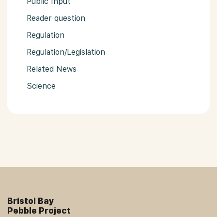
Public Input
Reader question
Regulation
Regulation/Legislation
Related News
Science
Bristol Bay
Pebble Project