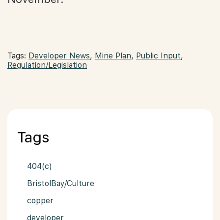
Tags:
Developer News
,
Mine Plan
,
Public Input
,
Regulation/Legislation
Tags
404(c)
BristolBay/Culture
copper
developer