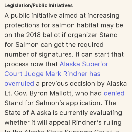
Legislation/Public Initiatives
A public initiative aimed at increasing
protections for salmon habitat may be
on the 2018 ballot if organizer Stand
for Salmon can get the required
number of signatures. It can start that
process now that
Alaska Superior
Court Judge Mark Rindner has
overruled
a previous decision by Alaska
Lt. Gov. Byron Mallott, who had
denied
Stand for Salmon’s application. The
State of Alaska is currently evaluating
whether it will appeal Rindner’s ruling
to the Alaska State Supreme Court, a