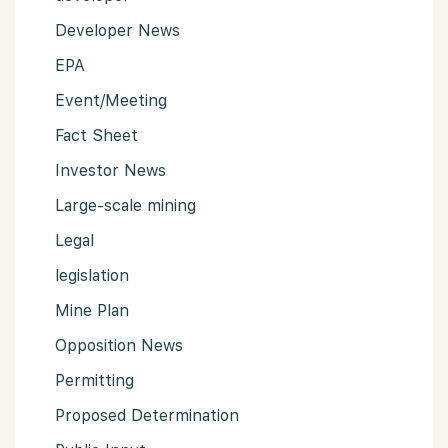
Developer News
EPA
Event/Meeting
Fact Sheet
Investor News
Large-scale mining
Legal
legislation
Mine Plan
Opposition News
Permitting
Proposed Determination