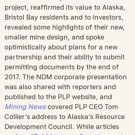
project, reaffirmed its value to Alaska,
Bristol Bay residents and to investors,
revealed some highlights of their new,
smaller mine design, and spoke
optimistically about plans for a new
partnership and their ability to submit
permitting documents by the end of
2017. The NDM corporate presentation
was also shared with reporters and
published to the PLP website, and
Mining News
covered PLP CEO Tom
Collier’s address to Alaska’s Resource
Development Council. While articles