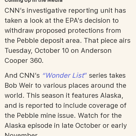
Coming Up in the Media
CNN’s investigative reporting unit has
taken a look at the EPA’s decision to
withdraw proposed protections from
the Pebble deposit area. That piece airs
Tuesday, October 10 on Anderson
Cooper 360.
And CNN’s
“Wonder List
”
series takes
Bob Weir to various places around the
world. This season it features Alaska,
and is reported to include coverage of
the Pebble mine issue. Watch for the
Alaska episode in late October or early
November.