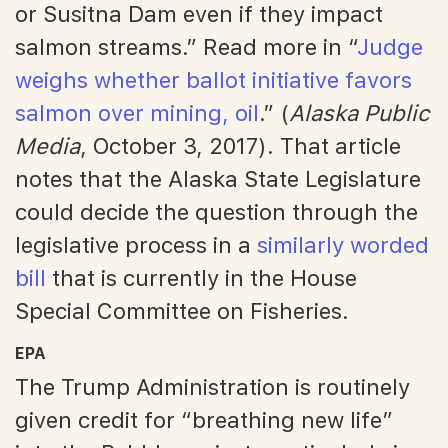
or Susitna Dam even if they impact
salmon streams.” Read more in “
Judge
weighs whether ballot initiative favors
salmon over mining, oil
.” (
Alaska Public
Media
, October 3, 2017). That article
notes that the Alaska State Legislature
could decide the question through the
legislative process in a
similarly worded
bill
that is currently in the House
Special Committee on Fisheries.
EPA
The Trump Administration is routinely
given credit for “breathing new life”