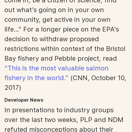
out what’s going on in your own
community, get active in your own
life…” For a longer piece on the EPA’s
decision to withdraw proposed
restrictions within context of the Bristol
Bay fishery and Pebble project, read
“This is the most valuable salmon
fishery in the world.”
(CNN, October 10,
2017)
Developer News
In presentations to industry groups
over the last two weeks, PLP and NDM
refuted misconceptions about their