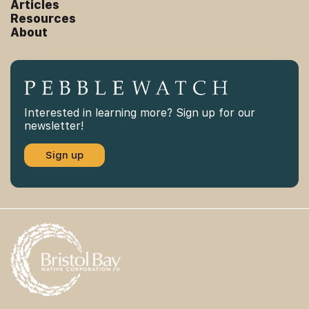
Articles
Resources
About
Interested in learning more? Sign up for our
newsletter!
Sign up