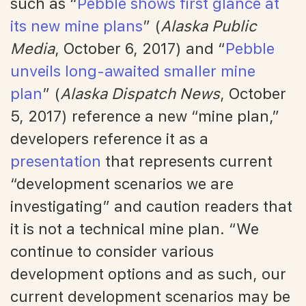
such as “
Pebble shows first glance at
its new mine plans
” (
Alaska Public
Media
, October 6, 2017) and “
Pebble
unveils long-awaited smaller mine
plan
” (
Alaska Dispatch News
, October
5, 2017) reference a new “mine plan,”
developers reference it as a
presentation
that represents current
“development scenarios we are
investigating” and caution readers that
it is not a technical mine plan. “We
continue to consider various
development options and as such, our
current development scenarios may be