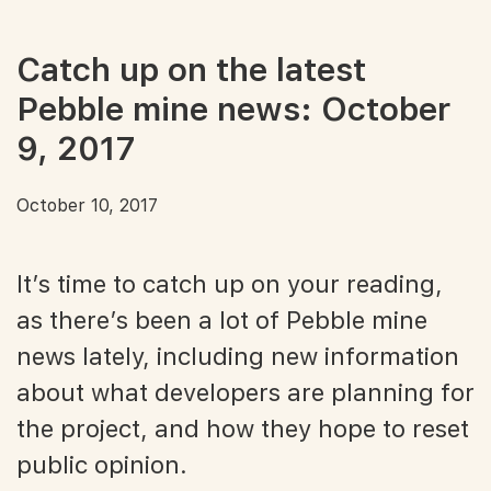
Catch up on the latest
Pebble mine news: October
9, 2017
October 10, 2017
It’s time to catch up on your reading,
as there’s been a lot of Pebble mine
news lately, including new information
about what developers are planning for
the project, and how they hope to reset
public opinion.