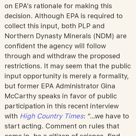
on EPA’s rationale for making this
decision. Although EPA is required to
collect this input, both PLP and
Northern Dynasty Minerals (NDM) are
confident the agency will follow
through and withdraw the proposed
restrictions. It may seem that the public
input opportunity is merely a formality,
but former EPA Administrator Gina
McCarthy speaks in favor of public
participation in this recent interview
with
High Country Times
: “…we have to
start acting. Comment on rules that
come in, be a citizen of science, find