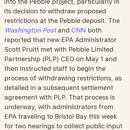
into the Pebble project, particularly in
its decision to withdraw proposed
restrictions at the Pebble deposit. The
Washington Post
and
CNN
both
reported that new EPA Administrator
Scott Pruitt met with Pebble Limited
Partnership (PLP) CEO on May 1 and
then instructed staff to begin the
process of withdrawing restrictions, as
detailed in a subsequent settlement
agreement with PLP. That process is
underway, with administrators from
EPA traveling to Bristol Bay this week
for two hearings to collect public input