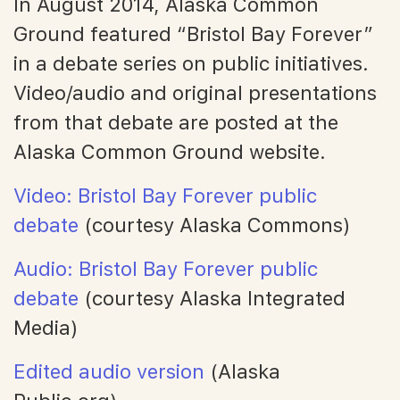
In August 2014, Alaska Common
Ground featured “Bristol Bay Forever”
in a debate series on public initiatives.
Video/audio and original presentations
from that debate are posted at the
Alaska Common Ground website.
Video: Bristol Bay Forever public
debate
(courtesy Alaska Commons)
Audio: Bristol Bay Forever public
debate
(courtesy Alaska Integrated
Media)
Edited audio version
(Alaska