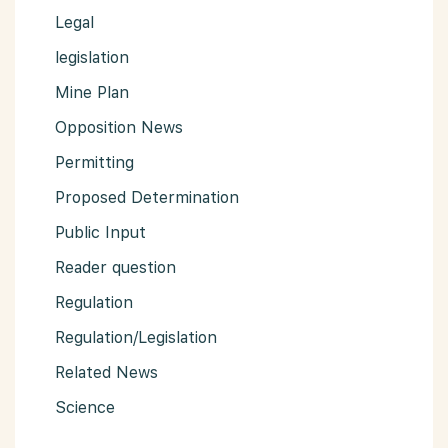
Legal
legislation
Mine Plan
Opposition News
Permitting
Proposed Determination
Public Input
Reader question
Regulation
Regulation/Legislation
Related News
Science