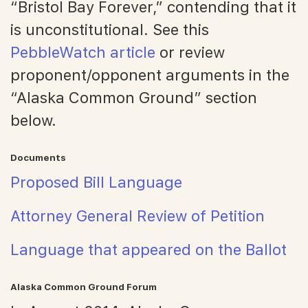
“Bristol Bay Forever,” contending that it
is unconstitutional. See this
PebbleWatch article
or review
proponent/opponent arguments in the
“Alaska Common Ground” section
below.
Documents
Proposed Bill Language
Attorney General Review of Petition
Language that appeared on the Ballot
Alaska Common Ground Forum