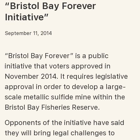
“Bristol Bay Forever
Initiative”
September 11, 2014
“Bristol Bay Forever” is a public
initiative that voters approved in
November 2014. It requires legislative
approval in order to develop a large-
scale metallic sulfide mine within the
Bristol Bay Fisheries Reserve.
Opponents of the initiative have said
they will bring legal challenges to