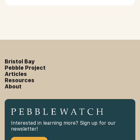
Bristol Bay
Pebble Project
Articles
Resources
About
Interested in learning more? Sign up for our
newsletter!