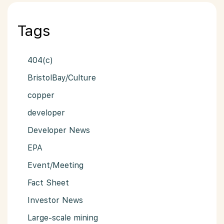
Tags
404(c)
BristolBay/Culture
copper
developer
Developer News
EPA
Event/Meeting
Fact Sheet
Investor News
Large-scale mining