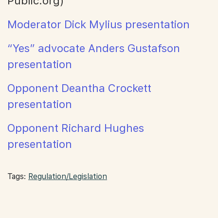
Public.org)
Moderator Dick Mylius presentation
“Yes” advocate Anders Gustafson
presentation
Opponent Deantha Crockett
presentation
Opponent Richard Hughes
presentation
Tags:
Regulation/Legislation