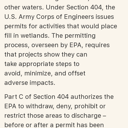
other waters. Under Section 404, the
U.S. Army Corps of Engineers issues
permits for activities that would place
fill in wetlands. The permitting
process, overseen by EPA, requires
that projects show they can
take appropriate steps to
avoid, minimize, and offset
adverse impacts.
Part C of Section 404 authorizes the
EPA to withdraw, deny, prohibit or
restrict those areas to discharge –
before or after a permit has been