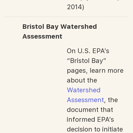
2014)
Bristol Bay Watershed
Assessment
On U.S. EPA’s
“Bristol Bay”
pages, learn more
about the
Watershed
Assessment
, the
document that
informed EPA’s
decision to initiate