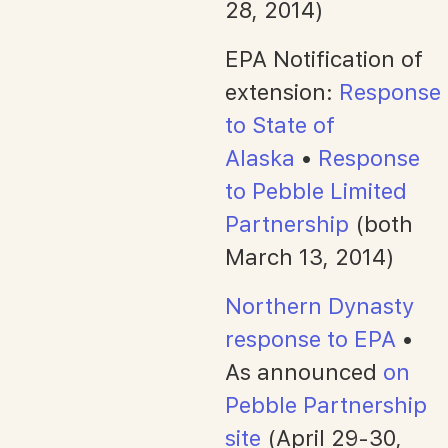
28, 2014)
EPA Notification of
extension:
Response
to State of
Alaska
•
Response
to Pebble Limited
Partnership
(both
March 13, 2014)
Northern Dynasty
response to EPA
•
As announced
on
Pebble Partnership
site
(April 29-30,