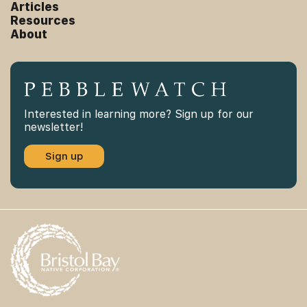
Articles
Resources
About
Interested in learning more? Sign up for our
newsletter!
Sign up