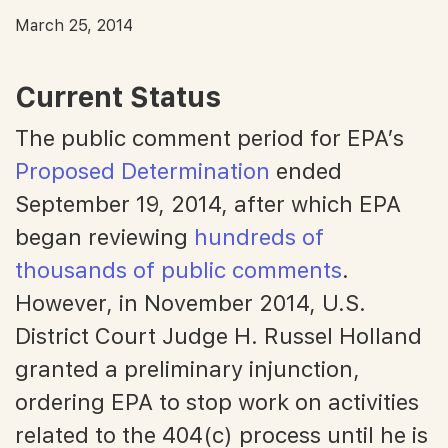
March 25, 2014
Current Status
The public comment period for EPA’s
Proposed Determination
ended
September 19, 2014, after which EPA
began reviewing
hundreds of
thousands of public comments
.
However, in November 2014, U.S.
District Court Judge H. Russel Holland
granted a preliminary injunction,
ordering EPA to stop work on activities
related to the 404(c) process until he is