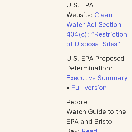
U.S. EPA
Website:
Clean
Water Act Section
404(c): “Restriction
of Disposal Sites”
U.S. EPA Proposed
Determination:
Executive Summary
•
Full version
Pebble
Watch Guide to the
EPA and Bristol
Bay:
Read