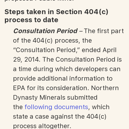
Steps taken in Section 404(c)
process to date
Consultation Period
–
The first part
of the 404(c) process, the
“Consultation Period,” ended April
29, 2014. The Consultation Period is
a time during which developers can
provide additional information to
EPA for its consideration. Northern
Dynasty Minerals submitted
the
following documents
, which
state a case against the 404(c)
process altogether.