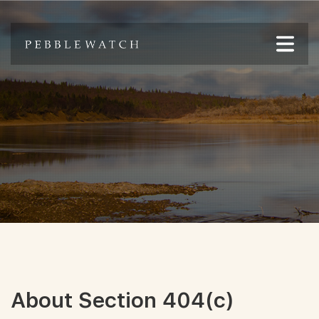
About Section 404(c)