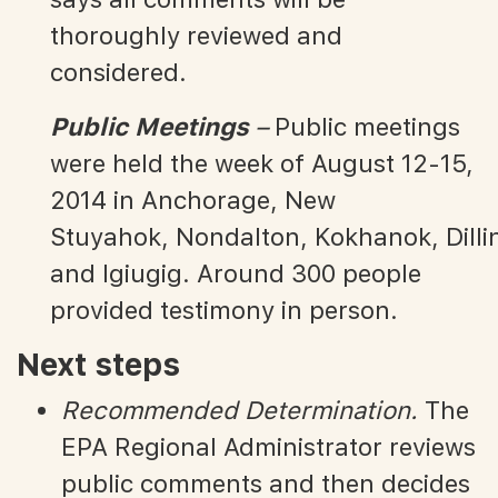
thoroughly reviewed and
considered.
Public Meetings
–
Public meetings
were held the week of August 12-15,
2014 in Anchorage, New
Stuyahok, Nondalton, Kokhanok, Dilli
and Igiugig. Around 300 people
provided testimony in person.
Next steps
Recommended Determination.
The
EPA Regional Administrator reviews
public comments and then decides