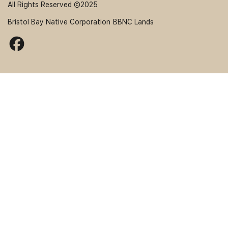
All Rights Reserved ©2025
Bristol Bay Native Corporation
BBNC Lands