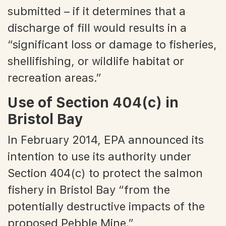
submitted – if it determines that a
discharge of fill would results in a
“significant loss or damage to fisheries,
shellifishing, or wildlife habitat or
recreation areas.”
Use of Section 404(c) in
Bristol Bay
In February 2014, EPA announced its
intention to use its authority under
Section 404(c) to protect the salmon
fishery in Bristol Bay “from the
potentially destructive impacts of the
proposed Pebble Mine.”