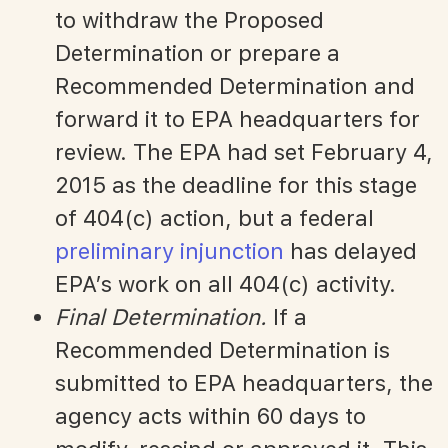
to withdraw the Proposed
Determination or prepare a
Recommended Determination and
forward it to EPA headquarters for
review. The EPA had set February 4,
2015 as the deadline for this stage
of 404(c) action, but a federal
preliminary injunction
has delayed
EPA’s work on all 404(c) activity.
Final Determination.
If a
Recommended Determination is
submitted to EPA headquarters, the
agency acts within 60 days to