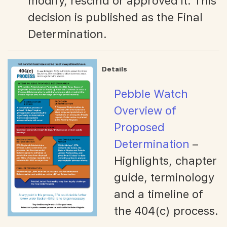
modify, rescind or approved it. This
decision is published as the Final
Determination.
Details
Pebble Watch
Overview of
Proposed
Determination
–
Highlights, chapter
guide, terminology
and a timeline of
the 404(c) process.