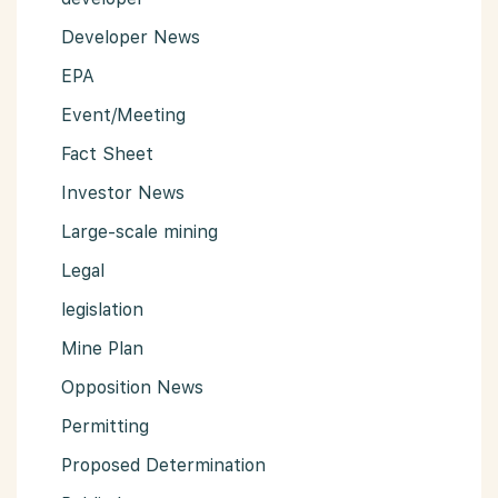
Developer News
EPA
Event/Meeting
Fact Sheet
Investor News
Large-scale mining
Legal
legislation
Mine Plan
Opposition News
Permitting
Proposed Determination