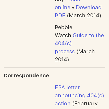
online
•
Download
PDF
(March 2014)
Pebble
Watch
Guide to the
404(c)
process
(March
2014)
Correspondence
EPA letter
announcing 404(c)
action
(February