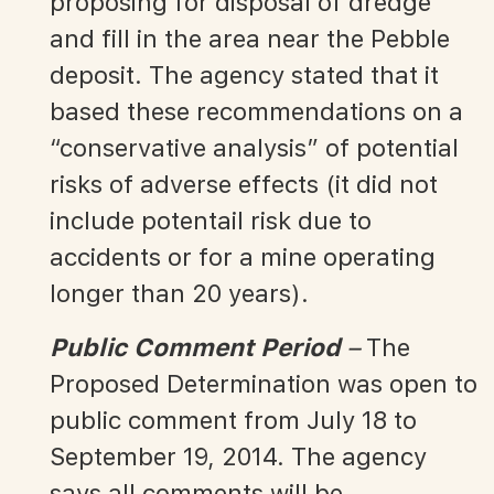
proposing for disposal of dredge
and fill in the area near the Pebble
deposit. The agency stated that it
based these recommendations on a
“conservative analysis” of potential
risks of adverse effects (it did not
include potentail risk due to
accidents or for a mine operating
longer than 20 years).
Public Comment Period
–
The
Proposed Determination was open to
public comment from July 18 to
September 19, 2014. The agency
says all comments will be