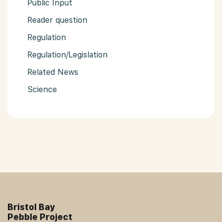
Public Input
Reader question
Regulation
Regulation/Legislation
Related News
Science
Bristol Bay
Pebble Project