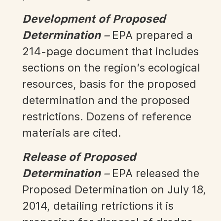
Development of Proposed
Determination
–
EPA prepared a
214-page document that includes
sections on the region’s ecological
resources, basis for the proposed
determination and the proposed
restrictions. Dozens of reference
materials are cited.
Release of Proposed
Determination
–
EPA released the
Proposed Determination on July 18,
2014, detailing retrictions it is