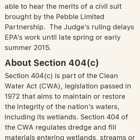
able to hear the merits of a civil suit
brought by the Pebble Limited
Partnership. The Judge’s ruling delays
EPA’s work until late spring or early
summer 2015.
About Section 404(c)
Section 404(c) is part of the Clean
Water Act (CWA), legislation passed in
1972 that aims to maintain or restore
the integrity of the nation’s waters,
including its wetlands. Section 404 of
the CWA regulates dredge and fill
materials entering wetlands, streams or