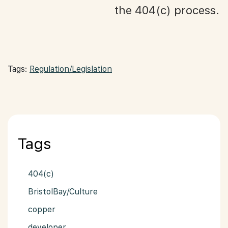
the 404(c) process.
Tags:
Regulation/Legislation
Tags
404(c)
BristolBay/Culture
copper
developer