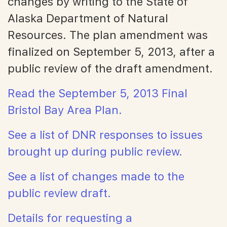
changes by writing to the State of
Alaska Department of Natural
Resources. The plan amendment was
finalized on September 5, 2013, after a
public review of the draft amendment.
Read the September 5, 2013 Final
Bristol Bay Area Plan.
See a list of DNR responses to issues
brought up during public review.
See a list of changes made to the
public review draft.
Details for requesting a