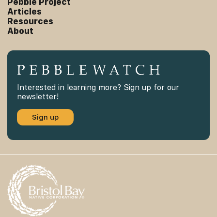
Pebble Project
Articles
Resources
About
Interested in learning more? Sign up for our
newsletter!
Sign up