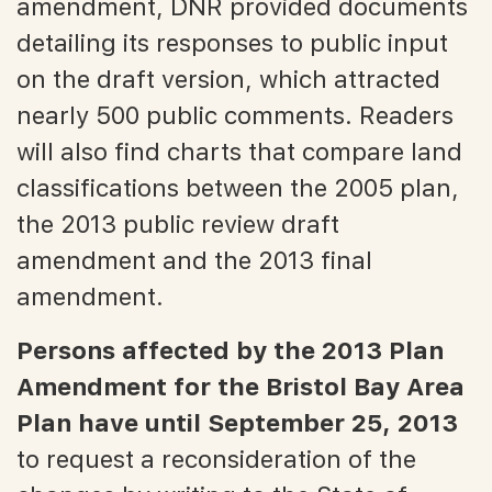
amendment, DNR provided documents
detailing its responses to public input
on the draft version, which attracted
nearly 500 public comments. Readers
will also find charts that compare land
classifications between the 2005 plan,
the 2013 public review draft
amendment and the 2013 final
amendment.
Persons affected by the 2013 Plan
Amendment for the Bristol Bay Area
Plan have until September 25, 2013
to request a reconsideration of the