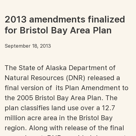
2013 amendments finalized
for Bristol Bay Area Plan
September 18, 2013
The State of Alaska Department of
Natural Resources (DNR) released a
final version of its Plan Amendment to
the 2005 Bristol Bay Area Plan. The
plan classifies land use over a 12.7
million acre area in the Bristol Bay
region. Along with release of the final