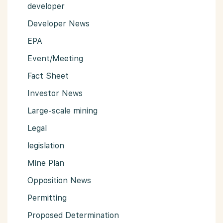
developer
Developer News
EPA
Event/Meeting
Fact Sheet
Investor News
Large-scale mining
Legal
legislation
Mine Plan
Opposition News
Permitting
Proposed Determination