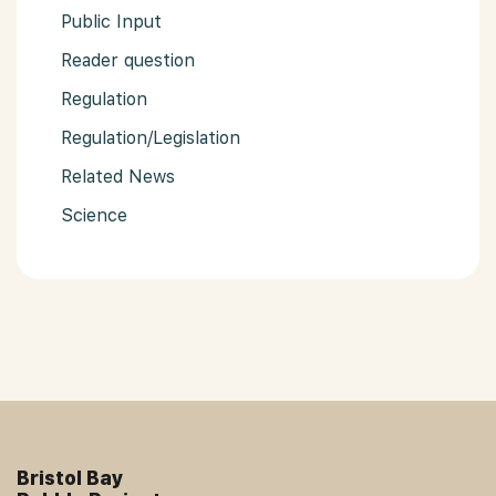
Public Input
Reader question
Regulation
Regulation/Legislation
Related News
Science
Bristol Bay