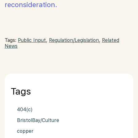
reconsideration.
Tags:
Public Input
,
Regulation/Legislation
,
Related
News
Tags
404(c)
BristolBay/Culture
copper